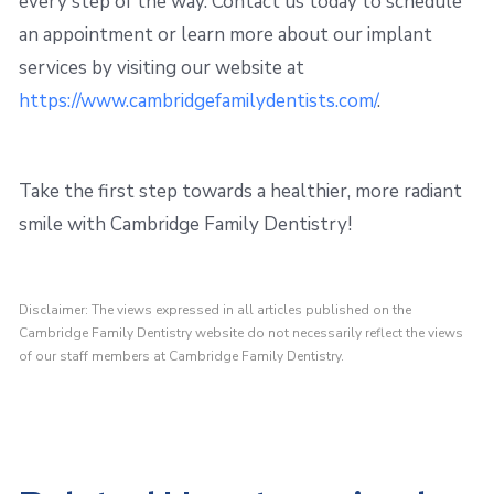
every step of the way. Contact us today to schedule
an appointment or learn more about our implant
services by visiting our website at
https://www.cambridgefamilydentists.com/
.
Take the first step towards a healthier, more radiant
smile with Cambridge Family Dentistry!
Disclaimer: The views expressed in all articles published on the
Cambridge Family Dentistry website do not necessarily reflect the views
of our staff members at Cambridge Family Dentistry.