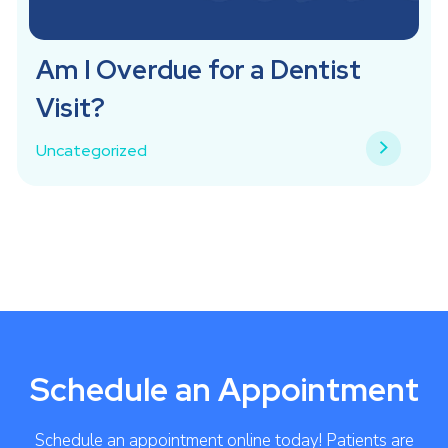
Am I Overdue for a Dentist
Visit?
Uncategorized
Schedule an Appointment
Schedule an appointment online today! Patients are