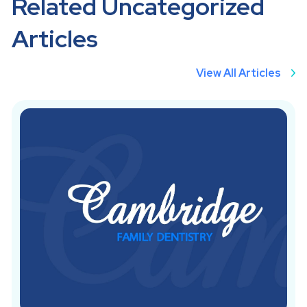
Related Uncategorized
Articles
View All Articles