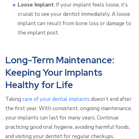
Loose Implant
: If your implant feels loose, it’s
crucial to see your dentist immediately. A loose
implant can result from bone loss or damage to
the implant post.
Long-Term Maintenance:
Keeping Your Implants
Healthy for Life
Taking
care of your dental implants
doesn’t end after
the first year. With consistent, ongoing maintenance,
your implants can last for many years. Continue
practicing good oral hygiene, avoiding harmful foods,
and visiting your dentist for regular checkups.