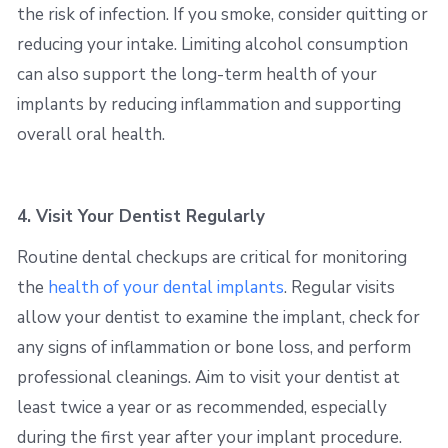
the risk of infection. If you smoke, consider quitting or
reducing your intake. Limiting alcohol consumption
can also support the long-term health of your
implants by reducing inflammation and supporting
overall oral health.
4. Visit Your Dentist Regularly
Routine dental checkups are critical for monitoring
the
health of your dental implants
. Regular visits
allow your dentist to examine the implant, check for
any signs of inflammation or bone loss, and perform
professional cleanings. Aim to visit your dentist at
least twice a year or as recommended, especially
during the first year after your implant procedure.