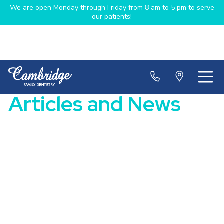
We are open Monday through Friday from 8 am to 5 pm to serve
our patients!
Articles and News