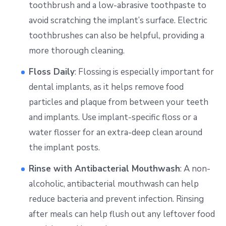
toothbrush and a low-abrasive toothpaste to
avoid scratching the implant’s surface. Electric
toothbrushes can also be helpful, providing a
more thorough cleaning.
Floss Daily
: Flossing is especially important for
dental implants, as it helps remove food
particles and plaque from between your teeth
and implants. Use implant-specific floss or a
water flosser for an extra-deep clean around
the implant posts.
Rinse with Antibacterial Mouthwash
: A non-
alcoholic, antibacterial mouthwash can help
reduce bacteria and prevent infection. Rinsing
after meals can help flush out any leftover food