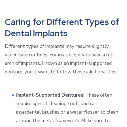
Caring for Different Types of
Dental Implants
Different types of implants may require slightly
varied care routines. For instance, if you have a full
arch of implants, known as an implant-supported
denture, you’ll want to follow these additional tips:
Implant-Supported Dentures
: These often
require special cleaning tools such as
interdental brushes or a water flosser to clean
around the metal framework. Make sure to