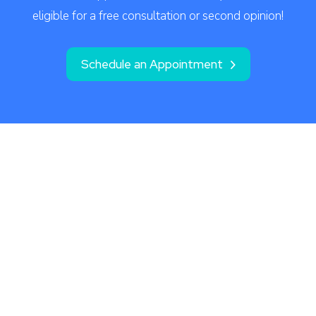
eligible for a free consultation or second opinion!
Schedule an Appointment