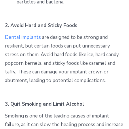
particles and bacteria.
2. Avoid Hard and Sticky Foods
Dental implants
are designed to be strong and
resilient, but certain foods can put unnecessary
stress on them. Avoid hard foods like ice, hard candy,
popcorn kernels, and sticky foods like caramel and
taffy. These can damage your implant crown or
abutment, leading to potential complications.
3. Quit Smoking and Limit Alcohol
Smoking is one of the leading causes of implant
failure, as it can slow the healing process and increase