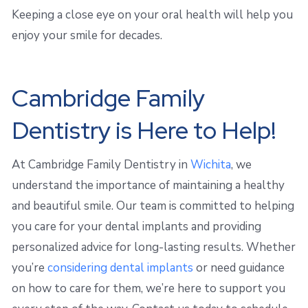
Keeping a close eye on your oral health will help you
enjoy your smile for decades.
Cambridge Family
Dentistry is Here to Help!
At Cambridge Family Dentistry in
Wichita
, we
understand the importance of maintaining a healthy
and beautiful smile. Our team is committed to helping
you care for your dental implants and providing
personalized advice for long-lasting results. Whether
you’re
considering dental implants
or need guidance
on how to care for them, we’re here to support you