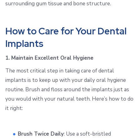
surrounding gum tissue and bone structure.
How to Care for Your Dental
Implants
1. Maintain Excellent Oral Hygiene
The most critical step in taking care of dental
implants is to keep up with your daily oral hygiene
routine. Brush and floss around the implants just as
you would with your natural teeth. Here’s how to do
it right:
Brush Twice Daily
: Use a soft-bristled