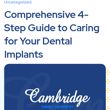
Uncategorized
Comprehensive 4-
Step Guide to Caring
for Your Dental
Implants