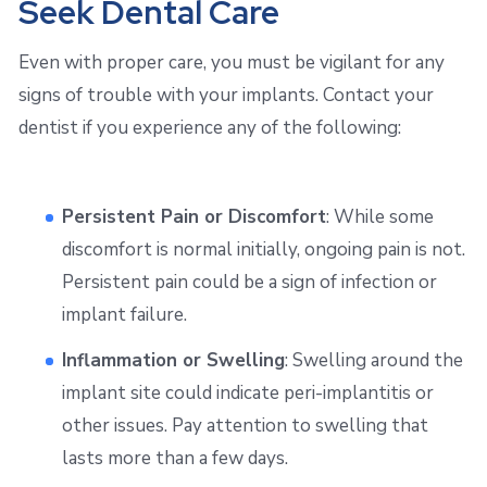
Seek Dental Care
Even with proper care, you must be vigilant for any
signs of trouble with your implants. Contact your
dentist if you experience any of the following:
Persistent Pain or Discomfort
: While some
discomfort is normal initially, ongoing pain is not.
Persistent pain could be a sign of infection or
implant failure.
Inflammation or Swelling
: Swelling around the
implant site could indicate peri-implantitis or
other issues. Pay attention to swelling that
lasts more than a few days.