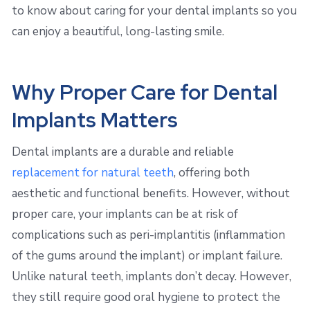
to know about caring for your dental implants so you
can enjoy a beautiful, long-lasting smile.
Why Proper Care for Dental
Implants Matters
Dental implants are a durable and reliable
replacement for natural teeth
, offering both
aesthetic and functional benefits. However, without
proper care, your implants can be at risk of
complications such as peri-implantitis (inflammation
of the gums around the implant) or implant failure.
Unlike natural teeth, implants don’t decay. However,
they still require good oral hygiene to protect the