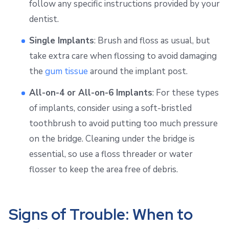
follow any specific instructions provided by your
dentist.
Single Implants
: Brush and floss as usual, but
take extra care when flossing to avoid damaging
the
gum tissue
around the implant post.
All-on-4 or All-on-6 Implants
: For these types
of implants, consider using a soft-bristled
toothbrush to avoid putting too much pressure
on the bridge. Cleaning under the bridge is
essential, so use a floss threader or water
flosser to keep the area free of debris.
Signs of Trouble: When to