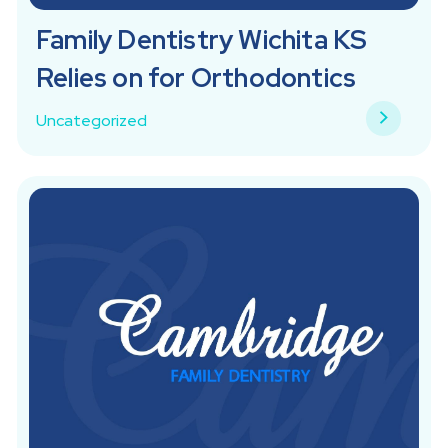
Family Dentistry Wichita KS
Relies on for Orthodontics
Uncategorized