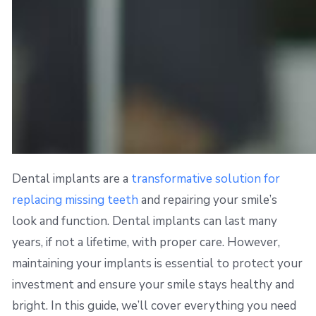
Dental implants are a
transformative solution for
replacing missing teeth
and repairing your smile’s
look and function. Dental implants can last many
years, if not a lifetime, with proper care. However,
maintaining your implants is essential to protect your
investment and ensure your smile stays healthy and
bright. In this guide, we’ll cover everything you need