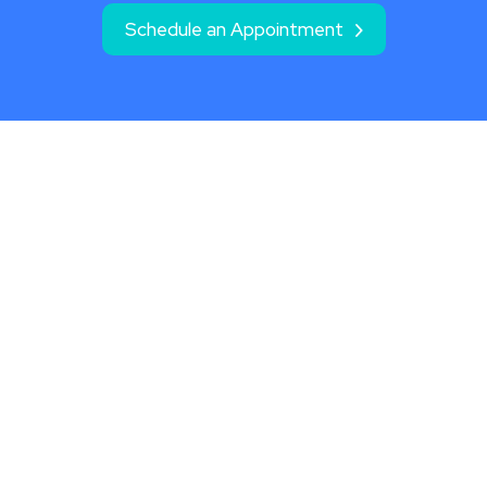
Schedule an Appointment
Location
2020 N. Webb Rd., Ste. 301
Wichita, KS 67206
Phone