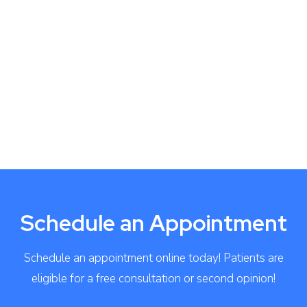
Schedule an Appointment
Schedule an appointment online today! Patients are
eligible for a free consultation or second opinion!