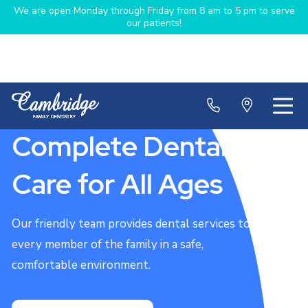
We are open Monday through Friday from 8 am to 5 pm to serve
our patients!
Complete Dental
Care for All Ages
Our friendly team provides dental services to
every member of the family in a safe,
comfortable environment.