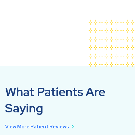
Cambridge Family Dentistry Overview
What Patients Are
Saying
View More Patient Reviews