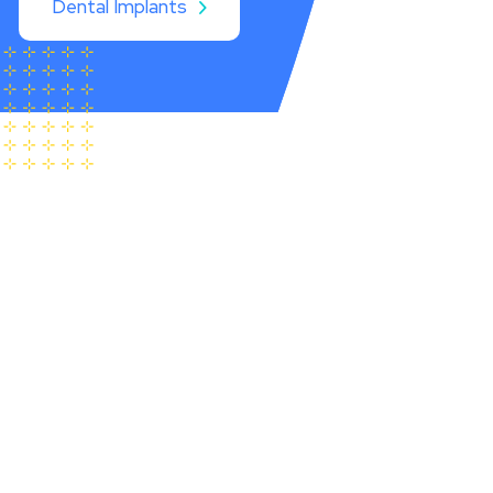
Dental Implants