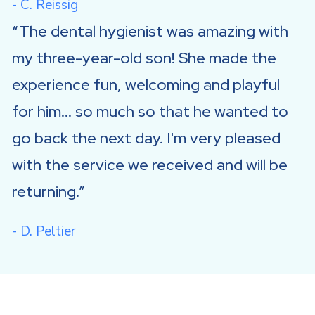
- C. Reissig
The dental hygienist was amazing with
my three-year-old son! She made the
experience fun, welcoming and playful
for him... so much so that he wanted to
go back the next day. I'm very pleased
with the service we received and will be
returning.
- D. Peltier