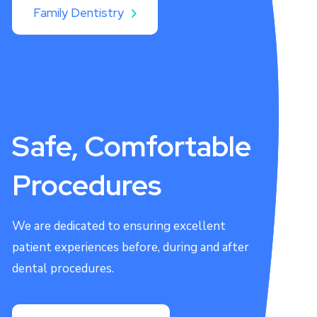
Family Dentistry
Safe, Comfortable
Procedures
We are dedicated to ensuring excellent
patient experiences before, during and after
dental procedures.