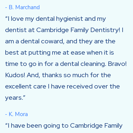
- B. Marchand
I love my dental hygienist and my
dentist at Cambridge Family Dentistry! I
am a dental coward, and they are the
best at putting me at ease when it is
time to go in for a dental cleaning. Bravo!
Kudos! And, thanks so much for the
excellent care I have received over the
years.
- K. Mora
I have been going to Cambridge Family