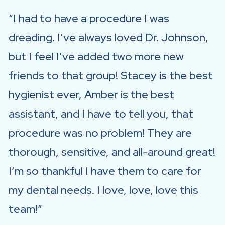
I had to have a procedure I was
dreading. I’ve always loved Dr. Johnson,
but I feel I’ve added two more new
friends to that group! Stacey is the best
hygienist ever, Amber is the best
assistant, and I have to tell you, that
procedure was no problem! They are
thorough, sensitive, and all-around great!
I’m so thankful I have them to care for
my dental needs. I love, love, love this
team!