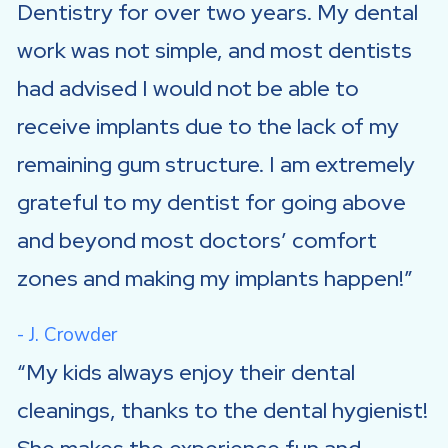
Dentistry for over two years. My dental
work was not simple, and most dentists
had advised I would not be able to
receive implants due to the lack of my
remaining gum structure. I am extremely
grateful to my dentist for going above
and beyond most doctors’ comfort
zones and making my implants happen!
- J. Crowder
My kids always enjoy their dental
cleanings, thanks to the dental hygienist!