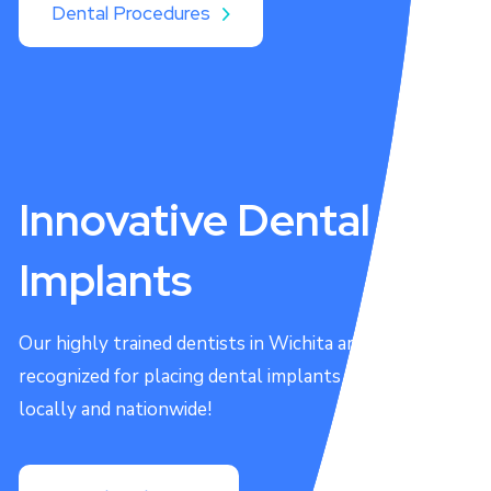
Dental Procedures
Innovative Dental
Implants
Our highly trained dentists in Wichita are
recognized for placing dental implants both
locally and nationwide!