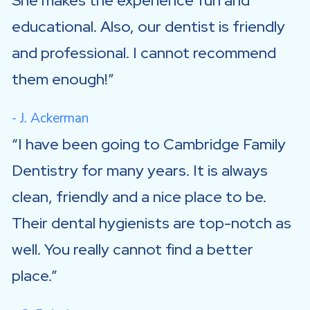
She makes the experience fun and
educational. Also, our dentist is friendly
and professional. I cannot recommend
them enough!
- J. Ackerman
I have been going to Cambridge Family
Dentistry for many years. It is always
clean, friendly and a nice place to be.
Their dental hygienists are top-notch as
well. You really cannot find a better
place.