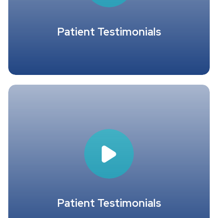
Patient Testimonials
Patient Testimonials