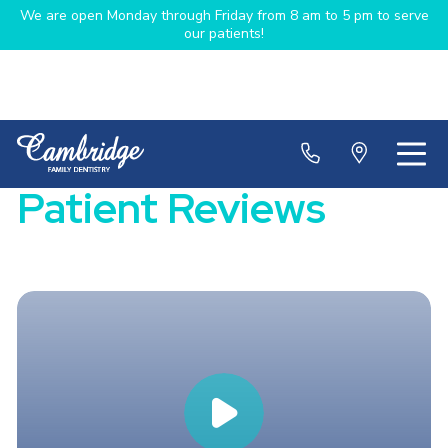
We are open Monday through Friday from 8 am to 5 pm to serve
our patients!
Patient Reviews