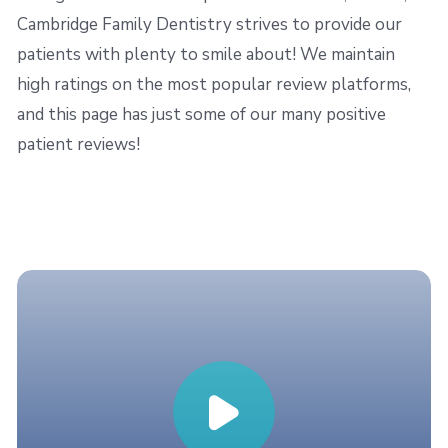
Cambridge Family Dentistry strives to provide our
patients with plenty to smile about! We maintain
high ratings on the most popular review platforms,
and this page has just some of our many positive
patient reviews!