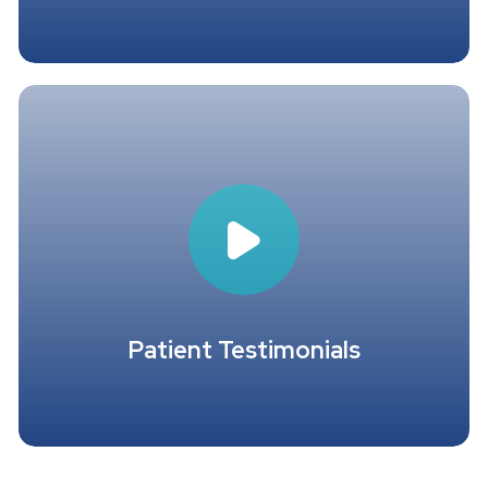
Patient Testimonials