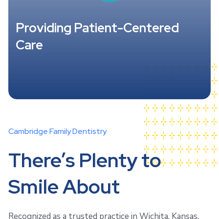
Providing Patient-Centered
Care
Cambridge Family Dentistry
There’s Plenty to
Smile About
Recognized as a trusted practice in Wichita, Kansas,