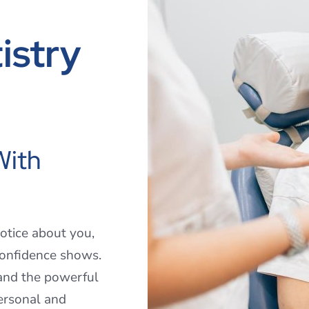
istry
With
notice about you,
confidence shows.
and the powerful
ersonal and