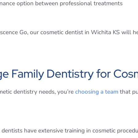
ntenance option between professional treatments
ence Go, our cosmetic dentist in Wichita KS will hel
Family Dentistry for Cosm
etic dentistry needs, you’re
choosing a team
that pu
 dentists have extensive training in cosmetic procedu