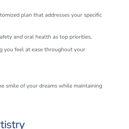
tomized plan that addresses your specific
fety and oral health as top priorities.
g you feel at ease throughout your
the smile of your dreams while maintaining
istry