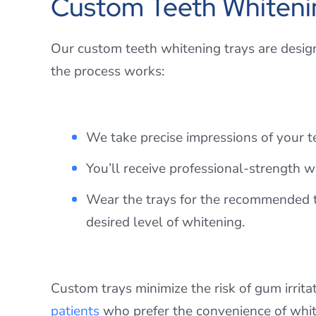
Custom Teeth Whiteni
Our custom teeth whitening trays are desig
the process works:
We take precise impressions of your te
You’ll receive professional-strength 
Wear the trays for the recommended ti
desired level of whitening.
Custom trays minimize the risk of gum irritat
patients
who prefer the convenience of whit