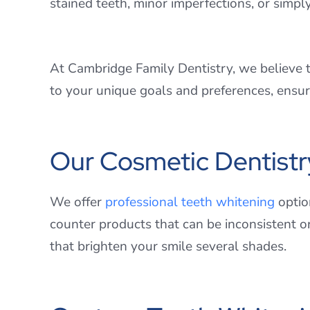
stained teeth, minor imperfections, or simpl
At Cambridge Family Dentistry, we believe th
to your unique goals and preferences, ensuri
Our Cosmetic Dentistr
We offer
professional teeth whitening
option
counter products that can be inconsistent o
that brighten your smile several shades.