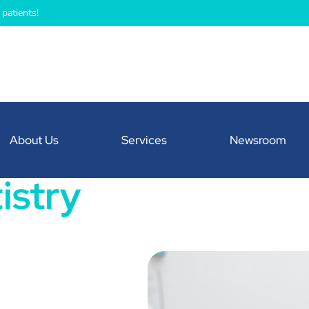
patients!
About Us
Services
Newsroom
istry