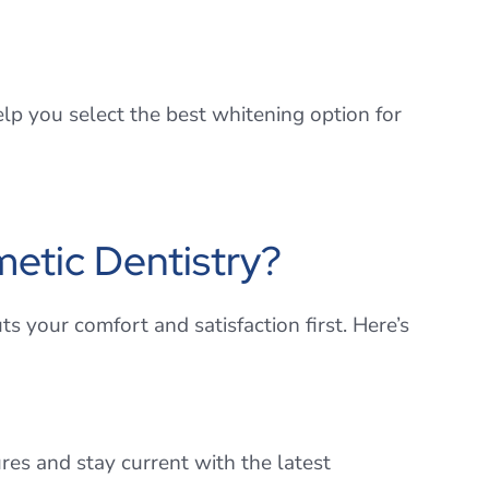
p you select the best whitening option for
etic Dentistry?
ts your comfort and satisfaction first. Here’s
res and stay current with the latest