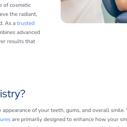
ge of cosmetic
eve the radiant,
d. As a
trusted
ombines advanced
er results that
istry?
e appearance of your teeth, gums, and overall smile
ures
are primarily designed to enhance how your smi