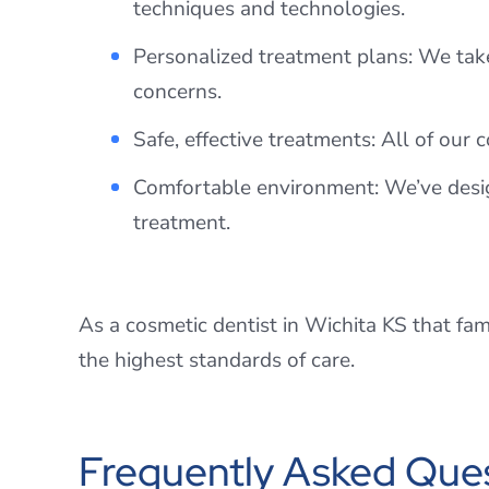
techniques and technologies.
Personalized treatment plans: We take
concerns.
Safe, effective treatments: All of our 
Comfortable environment: We’ve desig
treatment.
As a cosmetic dentist in Wichita KS that fam
the highest standards of care.
Frequently Asked Ques