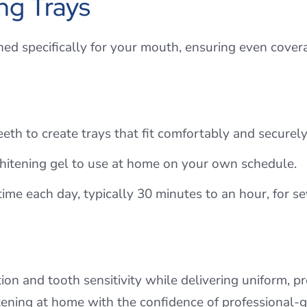
ng Trays
ned specifically for your mouth, ensuring even cove
eth to create trays that fit comfortably and securely
whitening gel to use at home on your own schedule.
me each day, typically 30 minutes to an hour, for 
ion and tooth sensitivity while delivering uniform, pro
ening at home with the confidence of professional-g