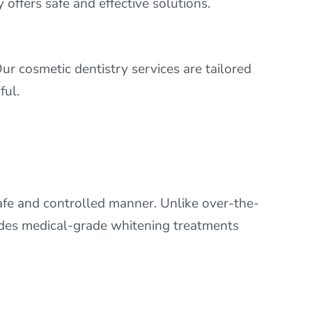
offers safe and effective solutions.
ur cosmetic dentistry services are tailored
ful.
safe and controlled manner. Unlike over-the-
vides medical-grade whitening treatments