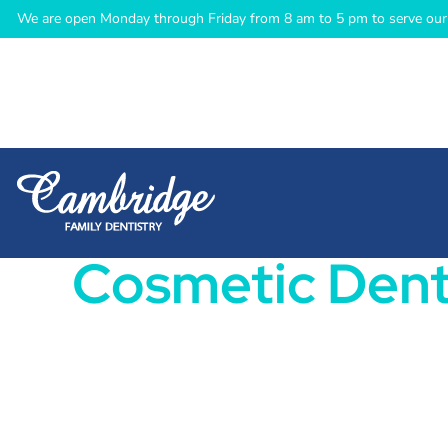
We are open Monday through Friday from 8 am to 5 pm to serve our 
Cosmetic Dent