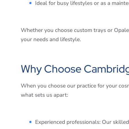
Ideal for busy lifestyles or as a mai
Whether you choose custom trays or Opalesc
your needs and lifestyle.
Why Choose Cambridge 
When you choose our practice for your cosm
what sets us apart:
Experienced professionals: Our skilled