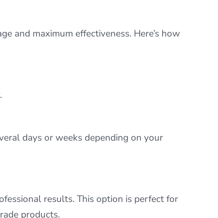
rage and maximum effectiveness. Here’s how
.
several days or weeks depending on your
fessional results. This option is perfect for
rade products.