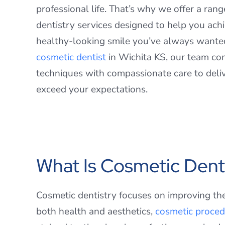
professional life. That’s why we offer a ran
dentistry services designed to help you achi
healthy-looking smile you’ve always wante
cosmetic dentist
in Wichita KS, our team c
techniques with compassionate care to deliv
exceed your expectations.
What Is Cosmetic Dent
Cosmetic dentistry focuses on improving th
both health and aesthetics,
cosmetic proced