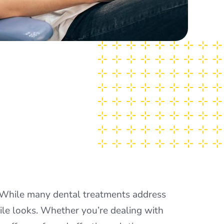
. While many dental treatments address
le looks. Whether you’re dealing with