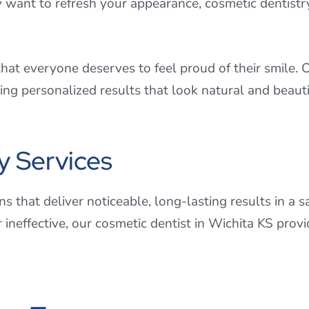
y want to refresh your appearance, cosmetic dentistry 
at everyone deserves to feel proud of their smile. O
ng personalized results that look natural and beauti
y Services
s that deliver noticeable, long-lasting results in a 
r ineffective, our cosmetic dentist in Wichita KS pro