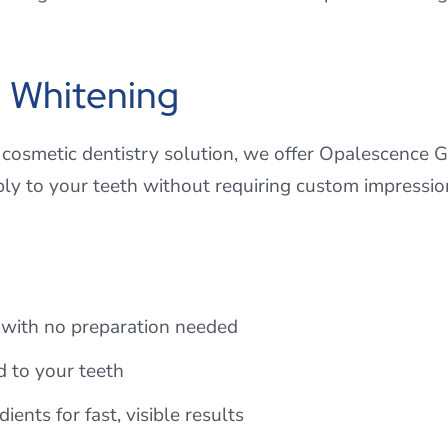
 Whitening
 cosmetic dentistry solution, we offer Opalescence G
bly to your teeth without requiring custom impressio
e with no preparation needed
d to your teeth
ents for fast, visible results