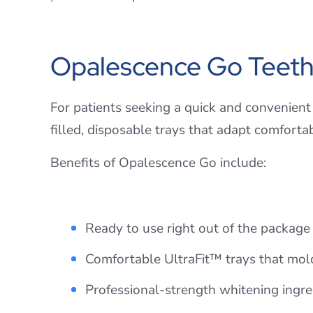
Opalescence Go Teeth
For patients seeking a quick and convenient
filled, disposable trays that adapt comforta
Benefits of Opalescence Go include:
Ready to use right out of the packag
Comfortable UltraFit™ trays that mol
Professional-strength whitening ingredi