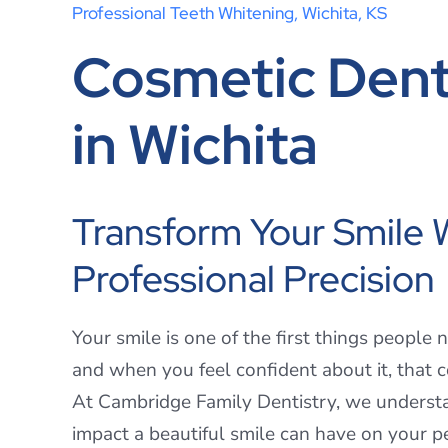
Professional Teeth Whitening, Wichita, KS
Cosmetic Dent
in Wichita
Transform Your Smile 
Professional Precision
Your smile is one of the first things people 
and when you feel confident about it, that 
At Cambridge Family Dentistry, we underst
impact a beautiful smile can have on your p