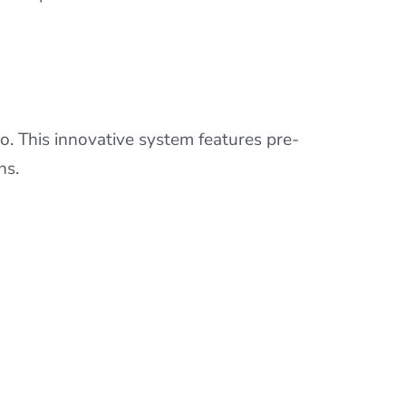
o. This innovative system features pre-
ns.