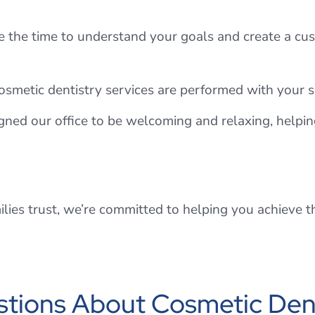
 the time to understand your goals and create a cus
cosmetic dentistry services are performed with your sa
ned our office to be welcoming and relaxing, helpin
ilies trust, we’re committed to helping you achieve 
tions About Cosmetic Dent