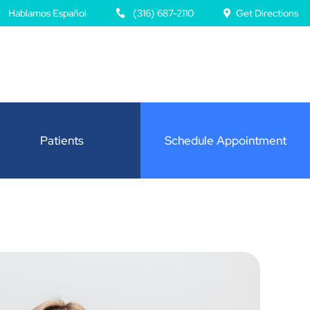
Hablamos Español
(316) 687-2110
Get Directions
Patients
Schedule Appointment