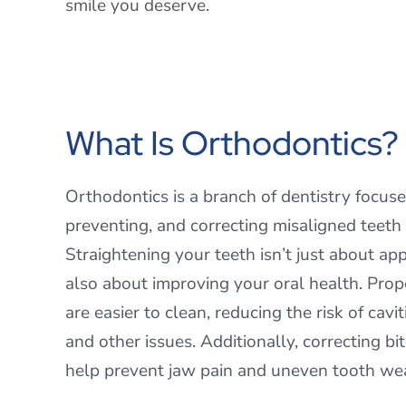
smile you deserve.
What Is Orthodontics?
Orthodontics is a branch of dentistry focus
preventing, and correcting misaligned teeth
Straightening your teeth isn’t just about ap
also about improving your oral health. Prop
are easier to clean, reducing the risk of cavi
and other issues. Additionally, correcting b
help prevent jaw pain and uneven tooth wea