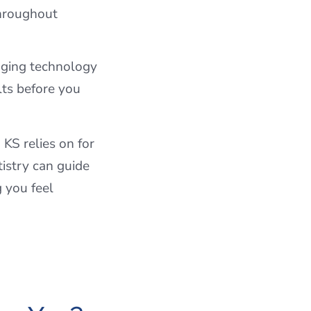
throughout
aging technology
lts before you
KS relies on for
istry can guide
g you feel