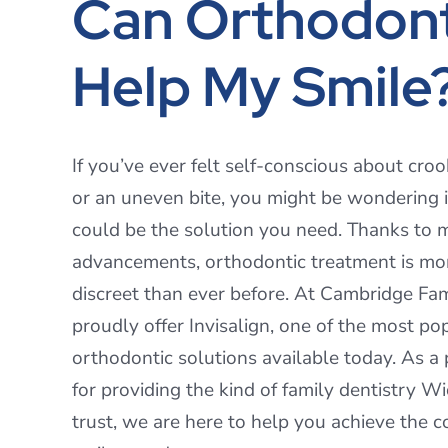
Can Orthodont
Help My Smile
If you’ve ever felt self-conscious about croo
or an uneven bite, you might be wondering i
could be the solution you need. Thanks to
advancements, orthodontic treatment is mo
discreet than ever before. At Cambridge Fam
proudly offer Invisalign, one of the most po
orthodontic solutions available today. As a
for providing the kind of family dentistry Wi
trust, we are here to help you achieve the c