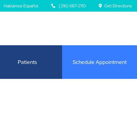
Hablamos Español
(316) 687-2110
Get Directions
Patients
Schedule Appointment