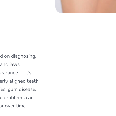
ed on diagnosing,
 and jaws.
pearance — it’s
erly aligned teeth
ties, gum disease,
ite problems can
r over time.