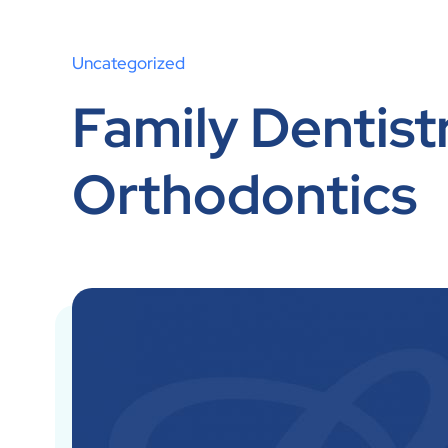
Uncategorized
Family Dentistr
Orthodontics