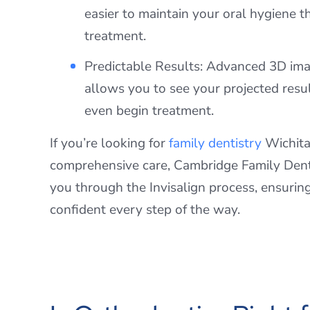
easier to maintain your oral hygiene 
treatment.
Predictable Results: Advanced 3D im
allows you to see your projected resu
even begin treatment.
If you’re looking for
family dentistry
Wichita 
comprehensive care, Cambridge Family Dent
you through the Invisalign process, ensurin
confident every step of the way.