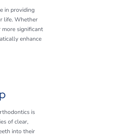
e in providing
ur life. Whether
 more significant
atically enhance
lp
rthodontics is
es of clear,
eth into their