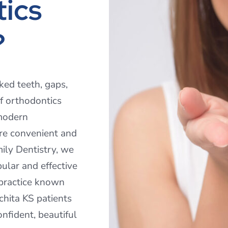
ics
?
ked teeth, gaps,
f orthodontics
 modern
re convenient and
ily Dentistry, we
pular and effective
 practice known
chita KS patients
onfident, beautiful