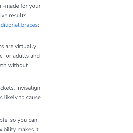
tom-made for your
ive results.
aditional braces
:
s are virtually
e for adults and
eth without
kets, Invisalign
 likely to cause
ble, so you can
xibility makes it