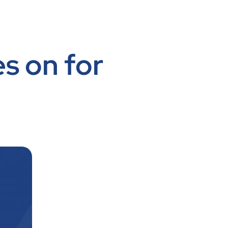
es on for