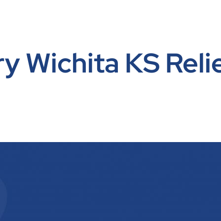
y Wichita KS Reli