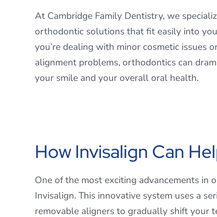
At Cambridge Family Dentistry, we specializ
orthodontic solutions that fit easily into yo
you’re dealing with minor cosmetic issues or
alignment problems, orthodontics can dram
your smile and your overall oral health.
How Invisalign Can He
One of the most exciting advancements in o
Invisalign. This innovative system uses a seri
removable aligners to gradually shift your te