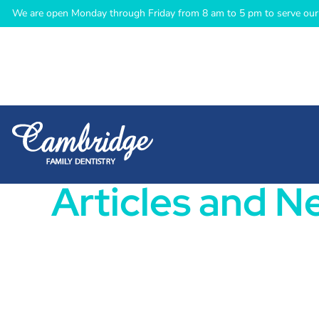
We are open Monday through Friday from 8 am to 5 pm to serve our 
Articles and N