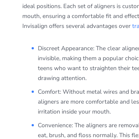
ideal positions. Each set of aligners is cus
mouth, ensuring a comfortable fit and effect
Invisalign offers several advantages over
tr
Discreet Appearance: The clear aligner
invisible, making them a popular choic
teens who want to straighten their te
drawing attention.
Comfort: Without metal wires and brac
aligners are more comfortable and less
irritation inside your mouth.
Convenience: The aligners are remova
eat, brush, and floss normally. This fle