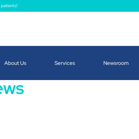
patients!
About Us
Services
Newsroom
ews