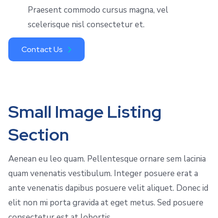
Praesent commodo cursus magna, vel
scelerisque nisl consectetur et.
Contact Us
Small Image Listing
Section
Aenean eu leo quam. Pellentesque ornare sem lacinia
quam venenatis vestibulum. Integer posuere erat a
ante venenatis dapibus posuere velit aliquet. Donec id
elit non mi porta gravida at eget metus. Sed posuere
consectetur est at lobortis.