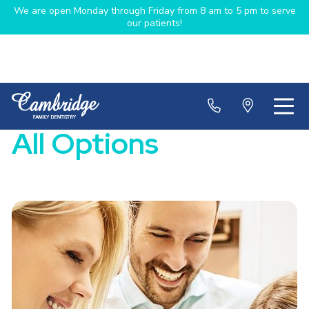
We are open Monday through Friday from 8 am to 5 pm to serve
our patients!
All Options