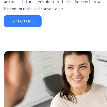
ac consectetur ac, vestibulum at eros. Aenean lacinia
bibendum nulla sed consectetur.
Contact Us