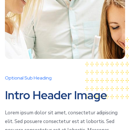
Optional Sub Heading
Intro Header Image
Lorem ipsum dolor sit amet, consectetur adipiscing
elit. Sed posuere consectetur est at lobortis. Sed