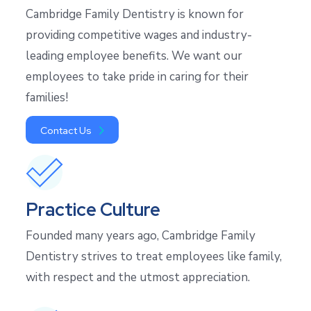
Cambridge Family Dentistry is known for
providing competitive wages and industry-
leading employee benefits. We want our
employees to take pride in caring for their
families!
Contact Us
Practice Culture
Founded many years ago, Cambridge Family
Dentistry strives to treat employees like family,
with respect and the utmost appreciation.