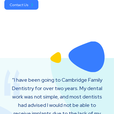
Contact Us
I have been going to Cambridge Family
Dentistry for over two years. My dental
work was not simple, and most dentists
had advised I would not be able to
receive implants due to the lack of my