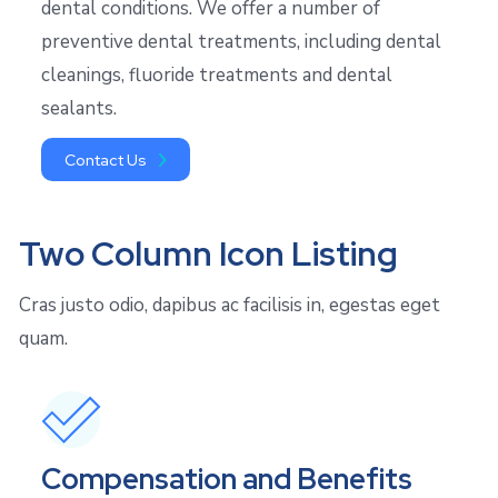
dental conditions. We offer a number of
preventive dental treatments, including dental
cleanings, fluoride treatments and dental
sealants.
Contact Us
Two Column Icon Listing
Cras justo odio, dapibus ac facilisis in, egestas eget
quam.
Compensation and Benefits