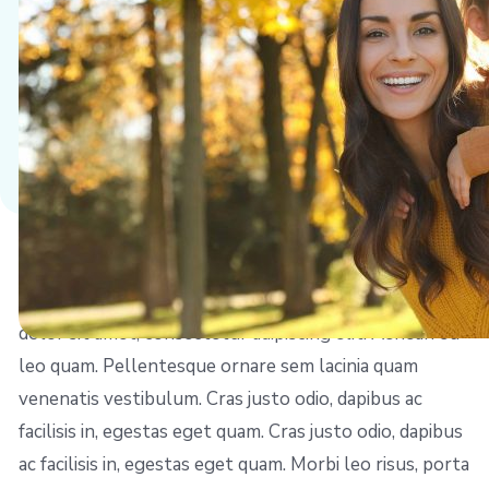
Left Align Image
Sed posuere consectetur est at lobortis. Lorem ipsum
dolor sit amet, consectetur adipiscing elit. Aenean eu
leo quam. Pellentesque ornare sem lacinia quam
venenatis vestibulum. Cras justo odio, dapibus ac
facilisis in, egestas eget quam. Cras justo odio, dapibus
ac facilisis in, egestas eget quam. Morbi leo risus, porta