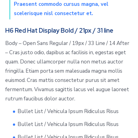
Praesent commodo cursus magna, vel
scelerisque nisl consectetur et.
H6 Red Hat Display Bold / 21px / 31 line
Body – Open Sans Regular / 19px / 33 Line / 14 After
– Cras justo odio, dapibus ac facilisis in, egestas eget
quam. Donec ullamcorper nulla non metus auctor
fringilla. Etiam porta sem malesuada magna mollis
euismod. Cras mattis consectetur purus sit amet
fermentum. Vivamus sagittis lacus vel augue laoreet
rutrum faucibus dolor auctor.
Bullet List / Vehicula Ipsum Ridiculus Risus
Bullet List / Vehicula Ipsum Ridiculus Risus
Bullet List / Vehicula Ipsum Ridiculus Risus