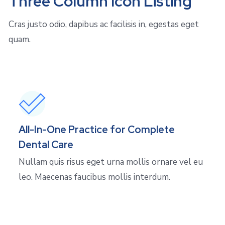
Three Column Icon Listing
Cras justo odio, dapibus ac facilisis in, egestas eget
quam.
All-In-One Practice for Complete
Dental Care
Nullam quis risus eget urna mollis ornare vel eu
leo. Maecenas faucibus mollis interdum.