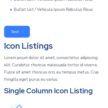
Bullet List / Vehicula Ipsum Ridiculus Risus
Test
Icon Listings
Lorem ipsum dolor sit amet, consectetur adipiscing
elit. Curabitur rhoncus malesuada tortor id viverra.
Fusce sit amet rhoncus orci, eu tempus metus. Cras
fringilla eget purus eu varius.
Single Column Icon Listing