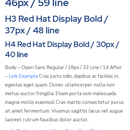
46px / 59 line
H3 Red Hat Display Bold /
37px / 48 line
H4 Red Hat Display Bold / 30px /
40 line
Body – Open Sans Regular / 19px / 33 Line / 14 After
–
Link Example
Cras justo odio, dapibus ac facilisis in,
egestas eget quam. Donec ullamcorper nulla non
metus auctor fringilla. Etiam porta sem malesuada
magna mollis euismod. Cras mattis consectetur purus
sit amet fermentum. Vivamus sagittis lacus vel augue
laoreet rutrum faucibus dolor auctor.