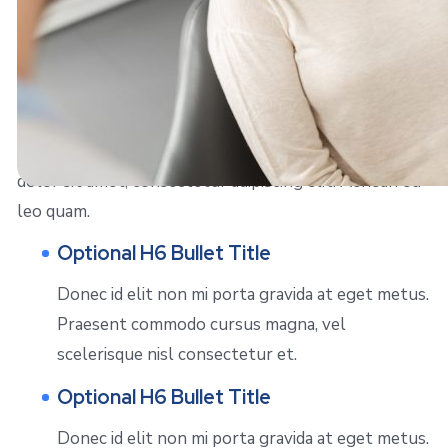
Right Align Image
Sed posuere consectetur est at lobortis. Lorem ipsum
dolor sit amet, consectetur adipiscing elit. Aenean eu
leo quam.
Optional H6 Bullet Title
Donec id elit non mi porta gravida at eget metus.
Praesent commodo cursus magna, vel
scelerisque nisl consectetur et.
Optional H6 Bullet Title
Donec id elit non mi porta gravida at eget metus.