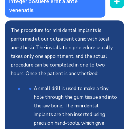
Integer posuere erat a ante
venenatis
The procedure for mini dental implants is
performed at our outpatient clinic with local
anesthesia. The installation procedure usually
takes only one appointment, and the actual
procedure can be completed in one to two
hours. Once the patient is anesthetized:
A small drill is used to make a tiny
hole through the gum tissue and into
the jaw bone. The mini dental
implants are then inserted using
precision hand-tools, which give