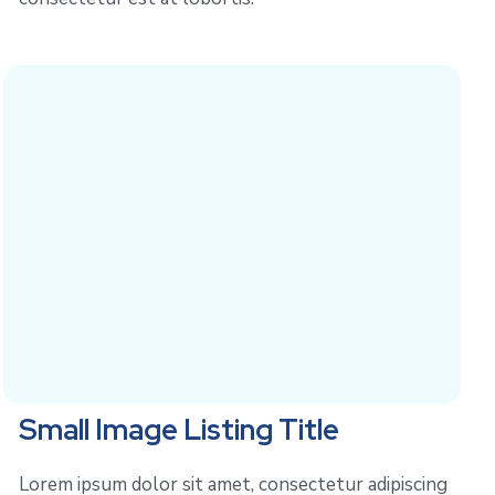
Small Image Listing Title
Lorem ipsum dolor sit amet, consectetur adipiscing