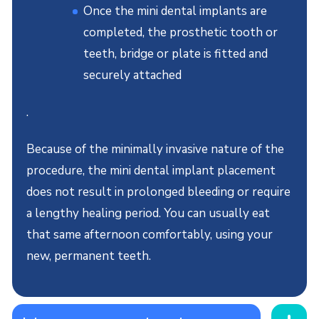
Once the mini dental implants are
completed, the prosthetic tooth or
teeth, bridge or plate is fitted and
securely attached
.
Because of the minimally invasive nature of the
procedure, the mini dental implant placement
does not result in prolonged bleeding or require
a lengthy healing period. You can usually eat
that same afternoon comfortably, using your
new, permanent teeth.