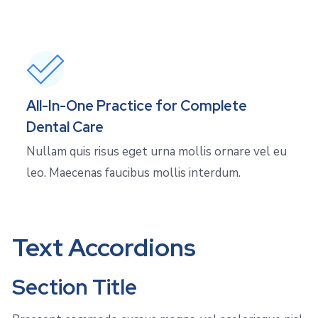
All-In-One Practice for Complete
Dental Care
Nullam quis risus eget urna mollis ornare vel eu
leo. Maecenas faucibus mollis interdum.
Text Accordions
Section Title