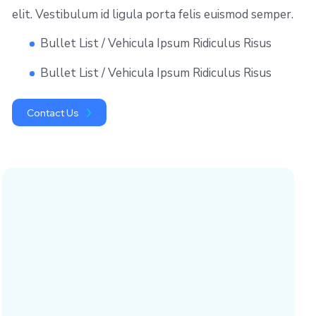
elit. Vestibulum id ligula porta felis euismod semper.
Bullet List / Vehicula Ipsum Ridiculus Risus
Bullet List / Vehicula Ipsum Ridiculus Risus
Contact Us