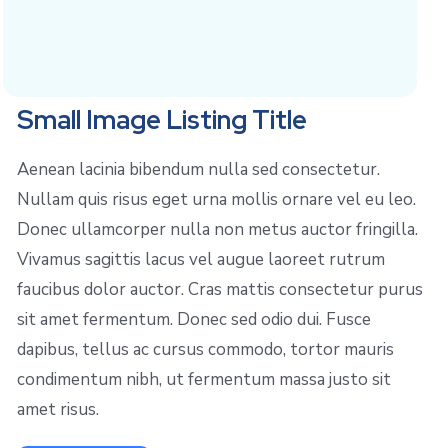
Small Image Listing Title
Aenean lacinia bibendum nulla sed consectetur.
Nullam quis risus eget urna mollis ornare vel eu leo.
Donec ullamcorper nulla non metus auctor fringilla.
Vivamus sagittis lacus vel augue laoreet rutrum
faucibus dolor auctor. Cras mattis consectetur purus
sit amet fermentum. Donec sed odio dui. Fusce
dapibus, tellus ac cursus commodo, tortor mauris
condimentum nibh, ut fermentum massa justo sit
amet risus.