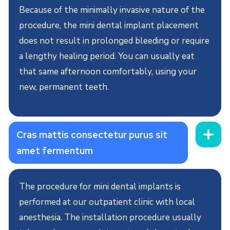
Because of the minimally invasive nature of the
procedure, the mini dental implant placement
does not result in prolonged bleeding or require
a lengthy healing period. You can usually eat
that same afternoon comfortably, using your
new, permanent teeth.
Cras mattis consectetur purus sit
amet fermentum
The procedure for mini dental implants is
performed at our outpatient clinic with local
anesthesia. The installation procedure usually