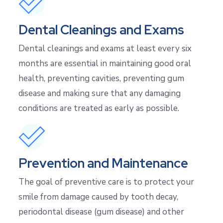
Dental Cleanings and Exams
Dental cleanings and exams at least every six
months are essential in maintaining good oral
health, preventing cavities, preventing gum
disease and making sure that any damaging
conditions are treated as early as possible.
Prevention and Maintenance
The goal of preventive care is to protect your
smile from damage caused by tooth decay,
periodontal disease (gum disease) and other