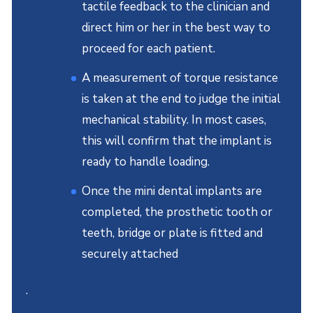
tactile feedback to the clinician and
direct him or her in the best way to
proceed for each patient.
A measurement of torque resistance
is taken at the end to judge the initial
mechanical stability. In most cases,
this will confirm that the implant is
ready to handle loading.
Once the mini dental implants are
completed, the prosthetic tooth or
teeth, bridge or plate is fitted and
securely attached
.