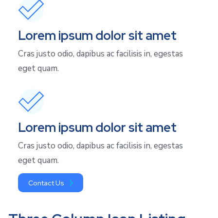
Lorem ipsum dolor sit amet
Cras justo odio, dapibus ac facilisis in, egestas
eget quam.
Lorem ipsum dolor sit amet
Cras justo odio, dapibus ac facilisis in, egestas
eget quam.
Contact Us