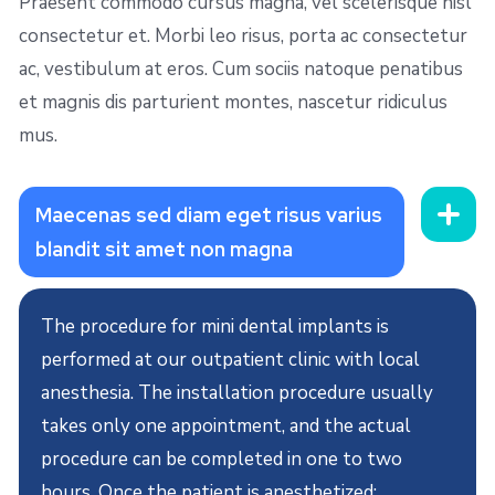
Praesent commodo cursus magna, vel scelerisque nisl
consectetur et. Morbi leo risus, porta ac consectetur
ac, vestibulum at eros. Cum sociis natoque penatibus
et magnis dis parturient montes, nascetur ridiculus
mus.
Maecenas sed diam eget risus varius
blandit sit amet non magna
The procedure for mini dental implants is
performed at our outpatient clinic with local
anesthesia. The installation procedure usually
takes only one appointment, and the actual
procedure can be completed in one to two
hours. Once the patient is anesthetized: