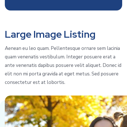
Large Image Listing
Aenean eu leo quam. Pellentesque ornare sem lacinia
quam venenatis vestibulum. Integer posuere erat a
ante venenatis dapibus posuere velit aliquet. Donec id
elit non mi porta gravida at eget metus. Sed posuere
consectetur est at lobortis.