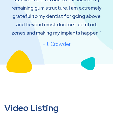
remaining gum structure. I am extremely
grateful to my dentist for going above
and beyond most doctors’ comfort
zones and making my implants happen!
- J. Crowder
Video Listing