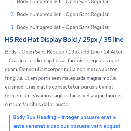
Body numbered list – Open Sans Regular
Body numbered list – Open Sans Regular
Body numbered list – Open Sans Regular
H5 Red Hat Display Bold / 25px / 35 line
Body – Open Sans Regular / 19px / 33 Line / 14 After
– Cras justo odio, dapibus ac facilisis in, egestas eget
quam. Donec ullamcorper nulla non metus auctor
fringilla. Etiam porta sem malesuada magna mollis
euismod. Cras mattis consectetur purus sit amet
fermentum. Vivamus sagittis lacus vel augue laoreet
rutrum faucibus dolor auctor.
Body Sub Heading – Integer posuere erat a
ante venenatis dapibus posuere velit aliquet.