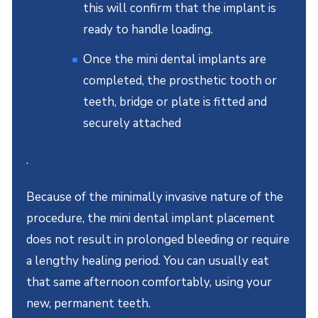
this will confirm that the implant is
ready to handle loading.
Once the mini dental implants are
completed, the prosthetic tooth or
teeth, bridge or plate is fitted and
securely attached
.
Because of the minimally invasive nature of the
procedure, the mini dental implant placement
does not result in prolonged bleeding or require
a lengthy healing period. You can usually eat
that same afternoon comfortably, using your
new, permanent teeth.