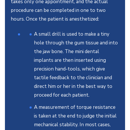
takes only one appointment, and the actual
procedure can be completed in one to two
hours. Once the patient is anesthetized:
A small drill is used to make a tiny
hole through the gum tissue and into
the jaw bone. The mini dental
implants are then inserted using
precision hand-tools, which give
tactile feedback to the clinician and
direct him or her in the best way to
proceed for each patient.
A measurement of torque resistance
is taken at the end to judge the initial
mechanical stability. In most cases,