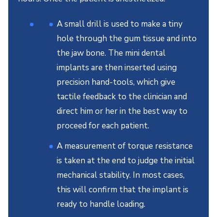
A small drill is used to make a tiny
hole through the gum tissue and into
the jaw bone. The mini dental
implants are then inserted using
precision hand-tools, which give
tactile feedback to the clinician and
direct him or her in the best way to
proceed for each patient.
A measurement of torque resistance
is taken at the end to judge the initial
mechanical stability. In most cases,
this will confirm that the implant is
ready to handle loading.