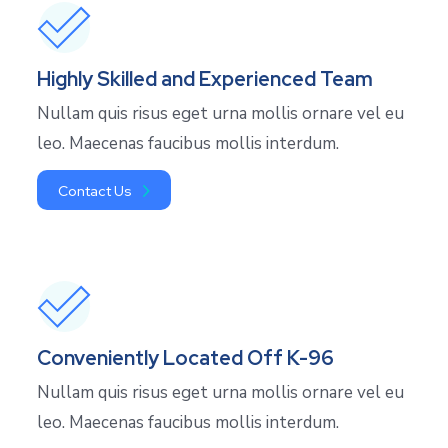
Highly Skilled and Experienced Team
Nullam quis risus eget urna mollis ornare vel eu
leo. Maecenas faucibus mollis interdum.
Contact Us
Conveniently Located Off K-96
Nullam quis risus eget urna mollis ornare vel eu
leo. Maecenas faucibus mollis interdum.