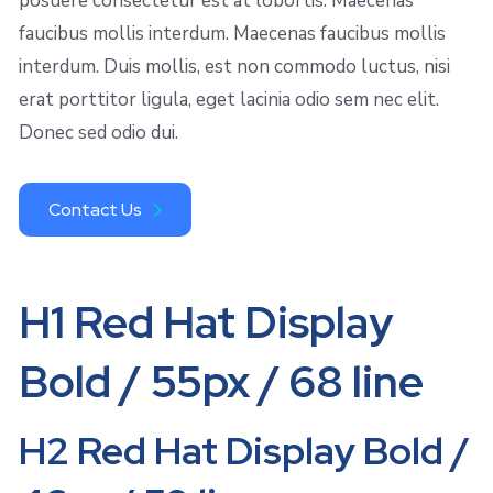
posuere consectetur est at lobortis. Maecenas
faucibus mollis interdum. Maecenas faucibus mollis
interdum. Duis mollis, est non commodo luctus, nisi
erat porttitor ligula, eget lacinia odio sem nec elit.
Donec sed odio dui.
Contact Us
H1 Red Hat Display
Bold / 55px / 68 line
H2 Red Hat Display Bold /