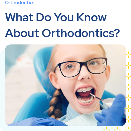
Orthodontics
What Do You Know
About Orthodontics?