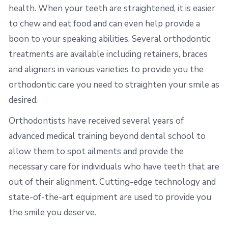
health. When your teeth are straightened, it is easier
to chew and eat food and can even help provide a
boon to your speaking abilities. Several orthodontic
treatments are available including retainers, braces
and aligners in various varieties to provide you the
orthodontic care you need to straighten your smile as
desired.
Orthodontists have received several years of
advanced medical training beyond dental school to
allow them to spot ailments and provide the
necessary care for individuals who have teeth that are
out of their alignment. Cutting-edge technology and
state-of-the-art equipment are used to provide you
the smile you deserve.