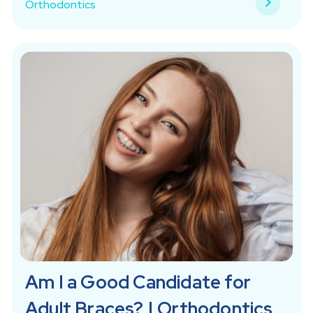
Orthodontics
Am I a Good Candidate for
Adult Braces? | Orthodontics,