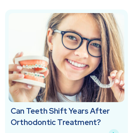
Can Teeth Shift Years After
Orthodontic Treatment?