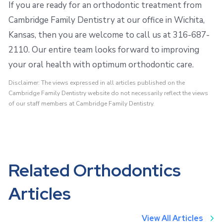
If you are ready for an orthodontic treatment from
Cambridge Family Dentistry at our office in Wichita,
Kansas, then you are welcome to call us at 316-687-
2110. Our entire team looks forward to improving
your oral health with optimum orthodontic care.
Disclaimer: The views expressed in all articles published on the
Cambridge Family Dentistry website do not necessarily reflect the views
of our staff members at Cambridge Family Dentistry.
Related Orthodontics
Articles
View All Articles