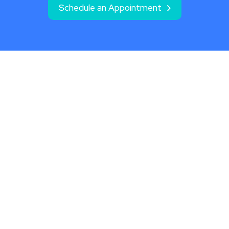
Schedule an Appointment