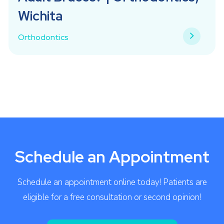
Wichita
Orthodontics
Schedule an Appointment
Schedule an appointment online today! Patients are
eligible for a free consultation or second opinion!