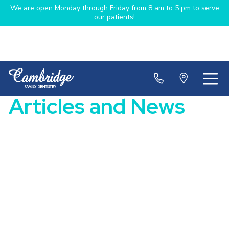
We are open Monday through Friday from 8 am to 5 pm to serve
our patients!
Articles and News