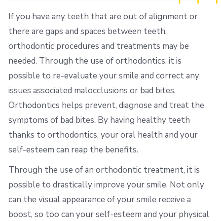
If you have any teeth that are out of alignment or
there are gaps and spaces between teeth,
orthodontic procedures and treatments may be
needed. Through the use of orthodontics, it is
possible to re-evaluate your smile and correct any
issues associated malocclusions or bad bites.
Orthodontics helps prevent, diagnose and treat the
symptoms of bad bites. By having healthy teeth
thanks to orthodontics, your oral health and your
self-esteem can reap the benefits.
Through the use of an orthodontic treatment, it is
possible to drastically improve your smile. Not only
can the visual appearance of your smile receive a
boost, so too can your self-esteem and your physical