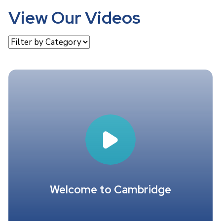
View Our Videos
Welcome to Cambridge