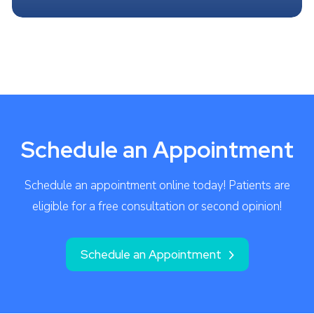
Schedule an Appointment
Schedule an appointment online today! Patients are
eligible for a free consultation or second opinion!
Schedule an Appointment