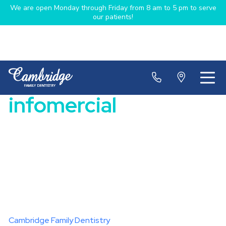
We are open Monday through Friday from 8 am to 5 pm to serve
our patients!
infomercial
Cambridge Family Dentistry