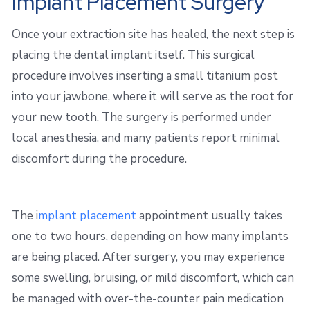
Implant Placement Surgery
Once your extraction site has healed, the next step is
placing the dental implant itself. This surgical
procedure involves inserting a small titanium post
into your jawbone, where it will serve as the root for
your new tooth. The surgery is performed under
local anesthesia, and many patients report minimal
discomfort during the procedure.
The i
mplant placement
appointment usually takes
one to two hours, depending on how many implants
are being placed. After surgery, you may experience
some swelling, bruising, or mild discomfort, which can
be managed with over-the-counter pain medication