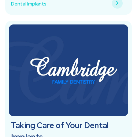
Dental Implants
Taking Care of Your Dental
Implants