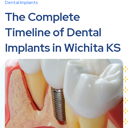
Dental Implants
The Complete
Timeline of Dental
Implants in Wichita KS