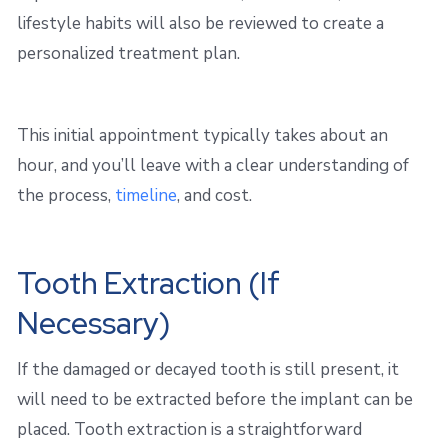
lifestyle habits will also be reviewed to create a
personalized treatment plan.
This initial appointment typically takes about an
hour, and you’ll leave with a clear understanding of
the process,
timeline
, and cost.
Tooth Extraction (If
Necessary)
If the damaged or decayed tooth is still present, it
will need to be extracted before the implant can be
placed. Tooth extraction is a straightforward