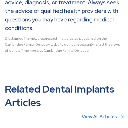
advice, diagnosis, or treatment. Always seek
the advice of qualified health providers with
questions you may have regarding medical
conditions.
Disclaimer: The views expressed in all articles published on the
Cambridge Family Dentistry website do not necessarily reflect the views
of our staff members at Cambridge Family Dentistry.
Related Dental Implants
Articles
View All Articles