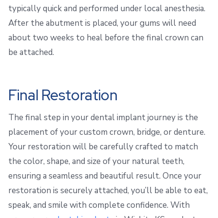
typically quick and performed under local anesthesia.
After the abutment is placed, your gums will need
about two weeks to heal before the final crown can
be attached.
Final Restoration
The final step in your dental implant journey is the
placement of your custom crown, bridge, or denture.
Your restoration will be carefully crafted to match
the color, shape, and size of your natural teeth,
ensuring a seamless and beautiful result. Once your
restoration is securely attached, you’ll be able to eat,
speak, and smile with complete confidence. With