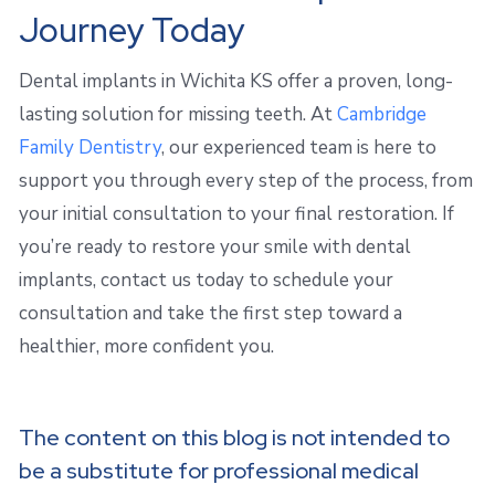
Journey Today
Dental implants in Wichita KS offer a proven, long-
lasting solution for missing teeth. At
Cambridge
Family Dentistry
, our experienced team is here to
support you through every step of the process, from
your initial consultation to your final restoration. If
you’re ready to restore your smile with dental
implants, contact us today to schedule your
consultation and take the first step toward a
healthier, more confident you.
The content on this blog is not intended to
be a substitute for professional medical