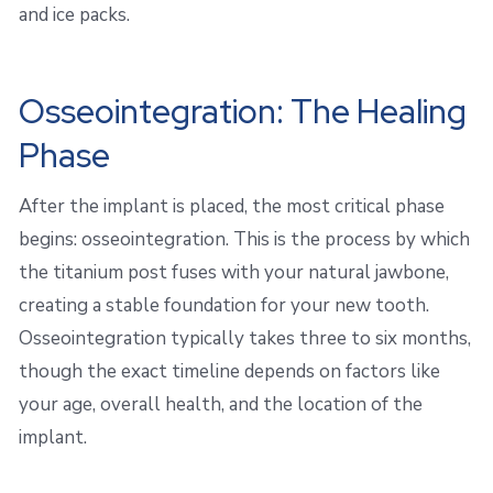
and ice packs.
Osseointegration: The Healing
Phase
After the implant is placed, the most critical phase
begins: osseointegration. This is the process by which
the titanium post fuses with your natural jawbone,
creating a stable foundation for your new tooth.
Osseointegration typically takes three to six months,
though the exact timeline depends on factors like
your age, overall health, and the location of the
implant.