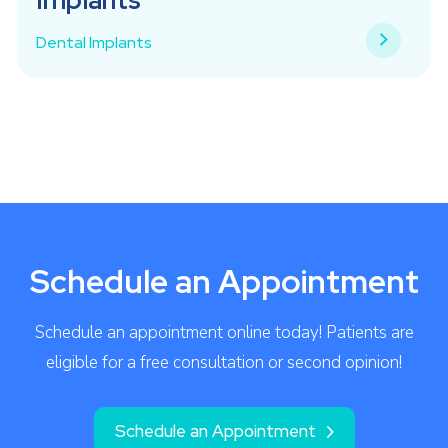
Dental Implants
Schedule an Appointment
Schedule an appointment online today! Patients are
eligible for a free consultation or second opinion!
Schedule an Appointment