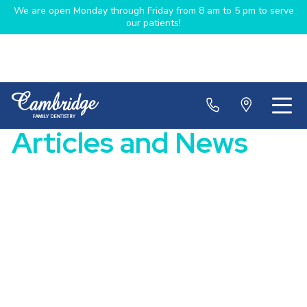
We are open Monday through Friday from 8 am to 5 pm to serve
our patients!
Articles and News