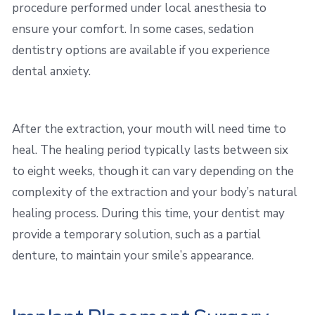
procedure performed under local anesthesia to
ensure your comfort. In some cases, sedation
dentistry options are available if you experience
dental anxiety.
After the extraction, your mouth will need time to
heal. The healing period typically lasts between six
to eight weeks, though it can vary depending on the
complexity of the extraction and your body’s natural
healing process. During this time, your dentist may
provide a temporary solution, such as a partial
denture, to maintain your smile’s appearance.