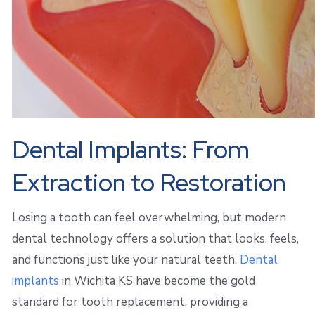
Dental Implants: From
Extraction to Restoration
Losing a tooth can feel overwhelming, but modern
dental technology offers a solution that looks, feels,
and functions just like your natural teeth.
Dental
implants
in Wichita KS have become the gold
standard for tooth replacement, providing a