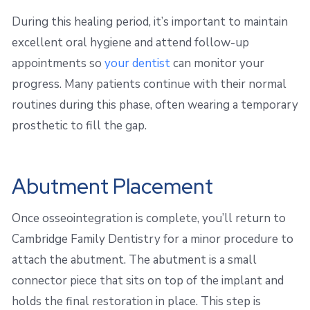
During this healing period, it’s important to maintain
excellent oral hygiene and attend follow-up
appointments so
your dentist
can monitor your
progress. Many patients continue with their normal
routines during this phase, often wearing a temporary
prosthetic to fill the gap.
Abutment Placement
Once osseointegration is complete, you’ll return to
Cambridge Family Dentistry for a minor procedure to
attach the abutment. The abutment is a small
connector piece that sits on top of the implant and
holds the final restoration in place. This step is