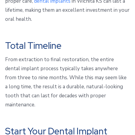
proper care,
dental implants
in Wichita KS can last a
lifetime, making them an excellent investment in your
oral health.
Total Timeline
From extraction to final restoration, the entire
dental implant process typically takes anywhere
from three to nine months. While this may seem like
a long time, the result is a durable, natural-looking
tooth that can last for decades with proper
maintenance.
Start Your Dental Implant