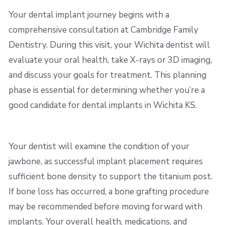
Your dental implant journey begins with a
comprehensive consultation at Cambridge Family
Dentistry. During this visit, your Wichita dentist will
evaluate your oral health, take X-rays or 3D imaging,
and discuss your goals for treatment. This planning
phase is essential for determining whether you’re a
good candidate for dental implants in Wichita KS.
Your dentist will examine the condition of your
jawbone, as successful implant placement requires
sufficient bone density to support the titanium post.
If bone loss has occurred, a bone grafting procedure
may be recommended before moving forward with
implants. Your overall health, medications, and