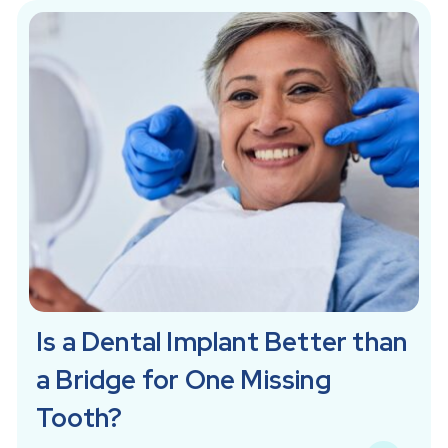
Is a Dental Implant Better than
a Bridge for One Missing
Tooth?