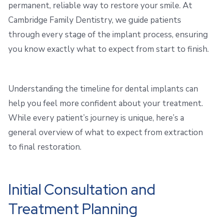
permanent, reliable way to restore your smile. At
Cambridge Family Dentistry, we guide patients
through every stage of the implant process, ensuring
you know exactly what to expect from start to finish.
Understanding the timeline for dental implants can
help you feel more confident about your treatment.
While every patient’s journey is unique, here’s a
general overview of what to expect from extraction
to final restoration.
Initial Consultation and
Treatment Planning