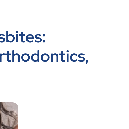
sbites:
rthodontics,