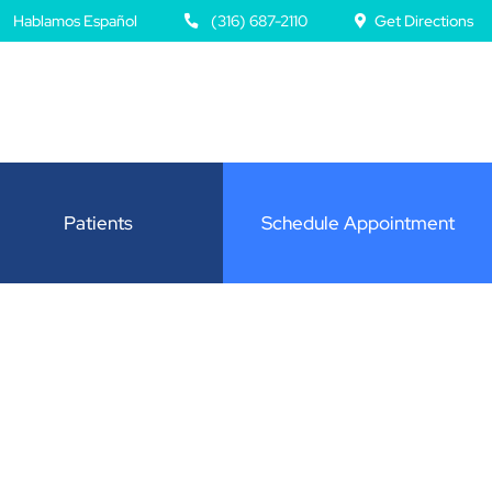
Hablamos Español
(316) 687-2110
Get Directions
Patients
Schedule Appointment