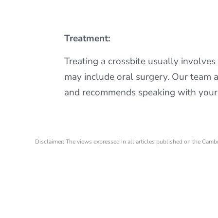
Treatment:
Treating a crossbite usually involves 
may include oral surgery. Our team 
and recommends speaking with your d
Disclaimer: The views expressed in all articles published on the Camb