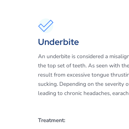
Underbite
An underbite is considered a misalig
the top set of teeth. As seen with th
result from excessive tongue thrusti
sucking. Depending on the severity o
leading to chronic headaches, earache
Treatment: