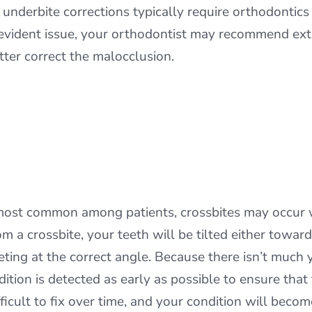
, underbite corrections typically require orthodontic
n evident issue, your orthodontist may recommend extr
tter correct the malocclusion.
most common among patients, crossbites may occur wh
rom a crossbite, your teeth will be tilted either towa
ting at the correct angle. Because there isn’t much 
ndition is detected as early as possible to ensure that
icult to fix over time, and your condition will become