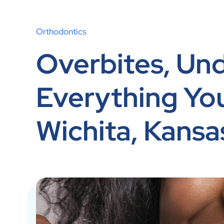
Orthodontics
Overbites, Und
Everything Yo
Wichita, Kansa