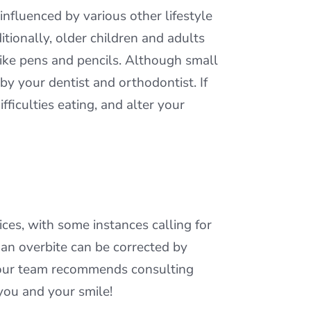
nfluenced by various other lifestyle
tionally, older children and adults
like pens and pencils. Although small
by your dentist and orthodontist. If
ficulties eating, and alter your
es, with some instances calling for
s an overbite can be corrected by
, our team recommends consulting
 you and your smile!