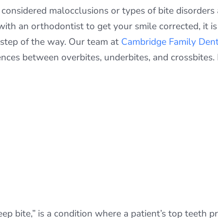
l considered malocclusions or types of bite disorders
ith an orthodontist to get your smile corrected, it i
 step of the way. Our team at
Cambridge Family Dent
rences between overbites, underbites, and crossbites.
deep bite,” is a condition where a patient’s top teeth