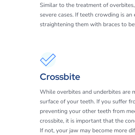
Similar to the treatment of overbites
severe cases. If teeth crowding is a
straightening them with braces to be
Crossbite
While overbites and underbites are 
surface of your teeth. If you suffer f
preventing your other teeth from mee
crossbite, it is important that the co
If not, your jaw may become more diff