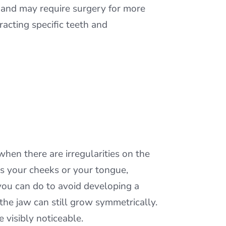
s and may require surgery for more
acting specific teeth and
en there are irregularities on the
rds your cheeks or your tongue,
you can do to avoid developing a
 the jaw can still grow symmetrically.
 visibly noticeable.