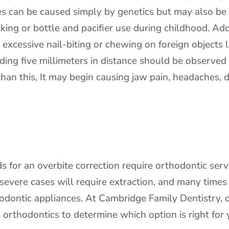
es can be caused simply by genetics but may also be i
ng or bottle and pacifier use during childhood. Addi
 excessive nail-biting or chewing on foreign objects 
ing five millimeters in distance should be observed 
n this, It may begin causing jaw pain, headaches, dif
r an overbite correction require orthodontic servic
y severe cases will require extraction, and many time
thodontic appliances. At Cambridge Family Dentistry
 orthodontics to determine which option is right for