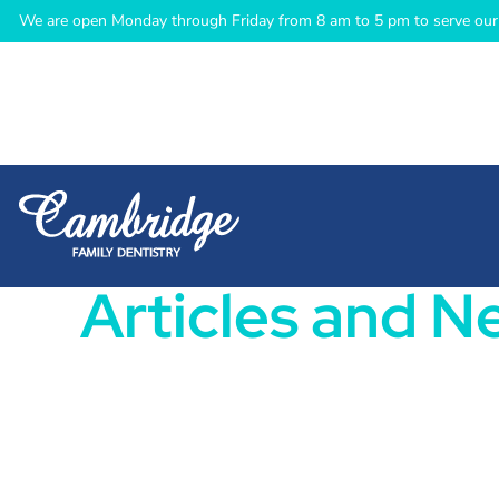
We are open Monday through Friday from 8 am to 5 pm to serve our 
Articles and N