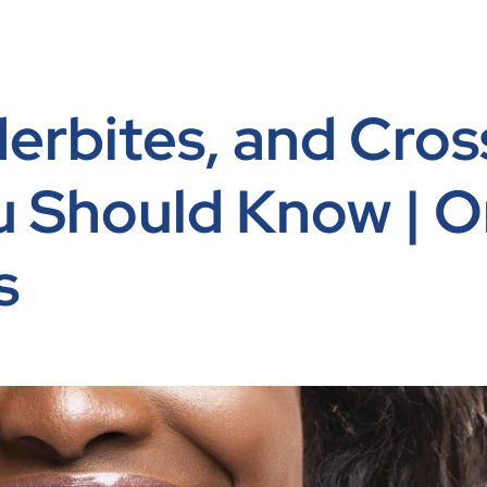
erbites, and Cros
u Should Know | O
s