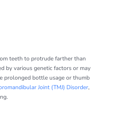
tom teeth to protrude farther than
ed by various genetic factors or may
ike prolonged bottle usage or thumb
romandibular Joint (TMJ) Disorder
,
ing.