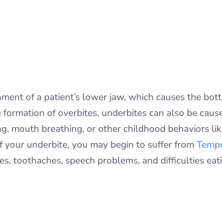
nment of a patient’s lower jaw, which causes the bot
e formation of overbites, underbites can also be caus
ng, mouth breathing, or other childhood behaviors l
f your underbite, you may begin to suffer from
Tempo
s, toothaches, speech problems, and difficulties eat