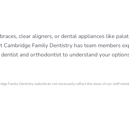
braces, clear aligners, or dental appliances like pala
at Cambridge Family Dentistry has team members exp
entist and orthodontist to understand your options 
ridge Family Dentistry website do not necessarily reflect the views of our staff mem