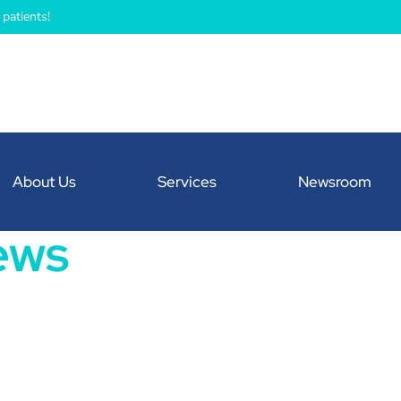
patients!
About Us
Services
Newsroom
ews