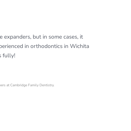
te expanders, but in some cases, it
erienced in orthodontics in Wichita
fully!
bers at Cambridge Family Dentistry.