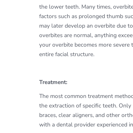
the lower teeth. Many times, overbit
factors such as prolonged thumb sucki
may later develop an overbite due to
overbites are normal, anything exceed
your overbite becomes more severe tha
entire facial structure.
Treatment:
The most common treatment methods fo
the extraction of specific teeth. Onl
braces, clear aligners, and other or
with a dental provider experienced in