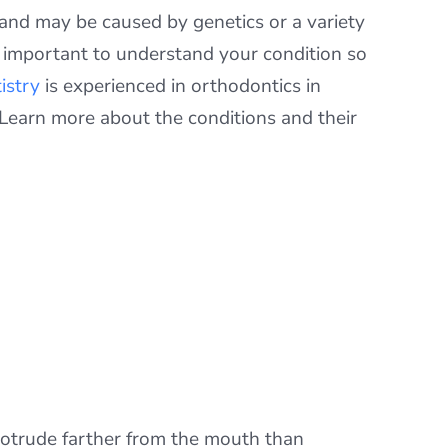
 and may be caused by genetics or a variety
s important to understand your condition so
istry
is experienced in orthodontics in
 Learn more about the conditions and their
 protrude farther from the mouth than