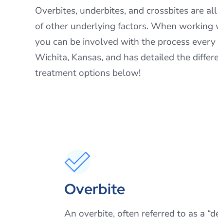
Overbites, underbites, and crossbites are al
of other underlying factors. When working w
you can be involved with the process every
Wichita, Kansas, and has detailed the diffe
treatment options below!
Overbite
An overbite, often referred to as a “