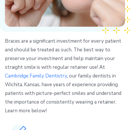
Braces are a significant investment for every patient
and should be treated as such. The best way to
preserve your investment and help maintain your
straight smile is with regular retainer use! At
Cambridge Family Dentistry
, our family dentists in
Wichita, Kansas, have years of experience providing
patients with picture-perfect smiles and understand
the importance of consistently wearing a retainer.
Learn more below!