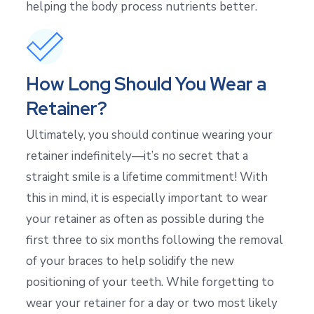
helping the body process nutrients better.
How Long Should You Wear a
Retainer?
Ultimately, you should continue wearing your
retainer indefinitely—it’s no secret that a
straight smile is a lifetime commitment! With
this in mind, it is especially important to wear
your retainer as often as possible during the
first three to six months following the removal
of your braces to help solidify the new
positioning of your teeth. While forgetting to
wear your retainer for a day or two most likely