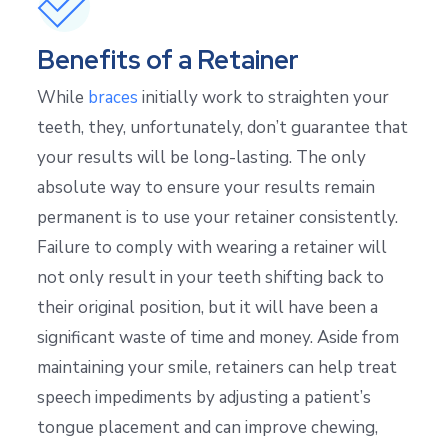
Benefits of a Retainer
While
braces
initially work to straighten your
teeth, they, unfortunately, don’t guarantee that
your results will be long-lasting. The only
absolute way to ensure your results remain
permanent is to use your retainer consistently.
Failure to comply with wearing a retainer will
not only result in your teeth shifting back to
their original position, but it will have been a
significant waste of time and money. Aside from
maintaining your smile, retainers can help treat
speech impediments by adjusting a patient’s
tongue placement and can improve chewing,