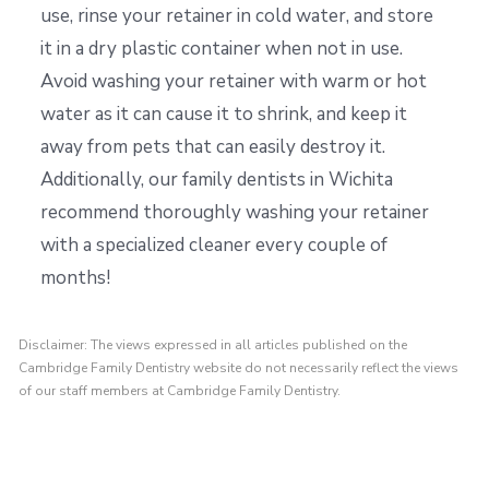
use, rinse your retainer in cold water, and store
it in a dry plastic container when not in use.
Avoid washing your retainer with warm or hot
water as it can cause it to shrink, and keep it
away from pets that can easily destroy it.
Additionally, our family dentists in Wichita
recommend thoroughly washing your retainer
with a specialized cleaner every couple of
months!
Disclaimer: The views expressed in all articles published on the
Cambridge Family Dentistry website do not necessarily reflect the views
of our staff members at Cambridge Family Dentistry.