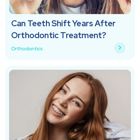
Can Teeth Shift Years After
Orthodontic Treatment?
Orthodontics