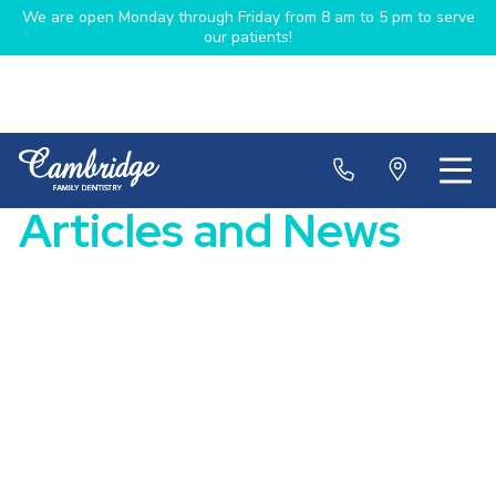
We are open Monday through Friday from 8 am to 5 pm to serve
our patients!
Articles and News