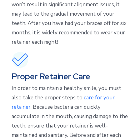
won’t result in significant alignment issues, it
may lead to the gradual movement of your
teeth. After you have had your braces off for six
months, it is widely recommended to wear your
retainer each night!
Proper Retainer Care
In order to maintain a healthy smile, you must
also take the proper steps to
care for your
retainer
. Because bacteria can quickly
accumulate in the mouth, causing damage to the
teeth, ensure that your retainer is well-
maintained and sanitary. Before and after each