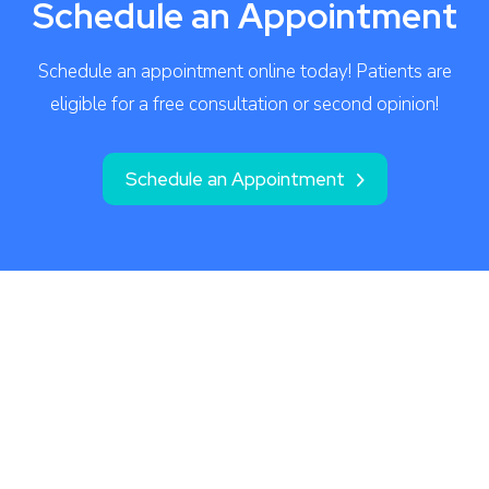
Schedule an Appointment
Schedule an appointment online today! Patients are
eligible for a free consultation or second opinion!
Schedule an Appointment