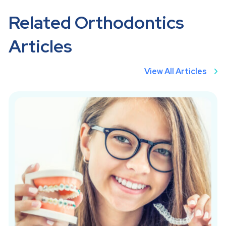
Related Orthodontics
Articles
View All Articles