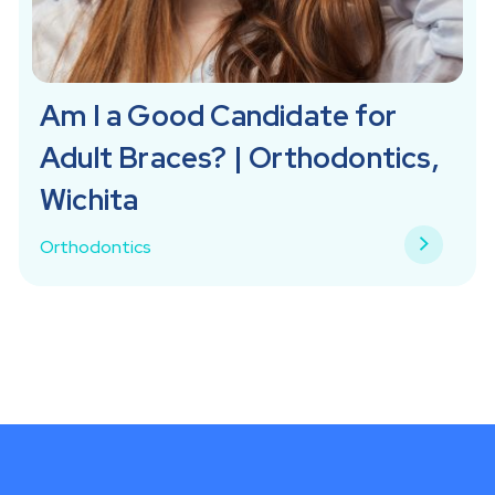
Am I a Good Candidate for
Adult Braces? | Orthodontics,
Wichita
Orthodontics