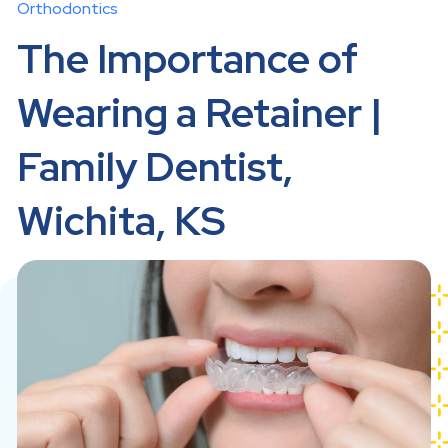
Orthodontics
The Importance of
Wearing a Retainer |
Family Dentist,
Wichita, KS