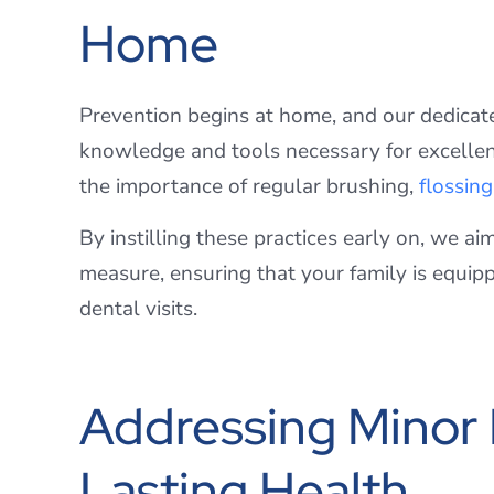
Home
Prevention begins at home, and our dedicat
knowledge and tools necessary for excellent 
the importance of regular brushing,
flossing
By instilling these practices early on, we ai
measure, ensuring that your family is equip
dental visits.
Addressing Minor I
Lasting Health