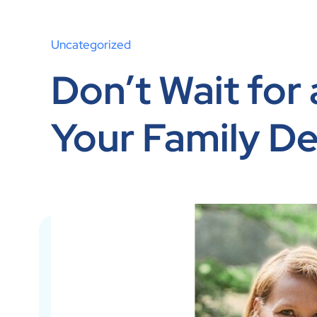
Uncategorized
Don’t Wait for
Your Family De