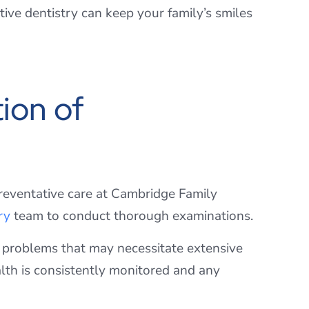
ive dentistry can keep your family’s smiles
ion of
preventative care at Cambridge Family
ry
team to conduct thorough examinations.
nt problems that may necessitate extensive
lth is consistently monitored and any