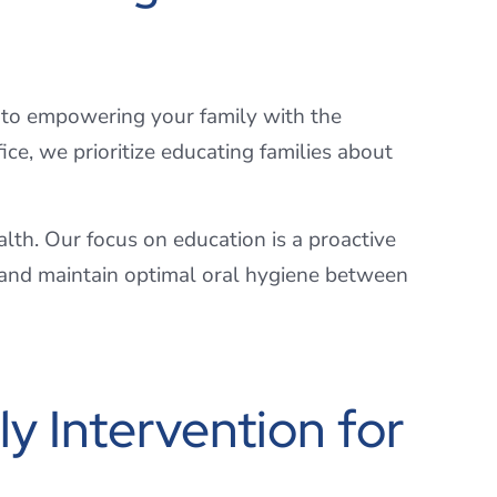
 to empowering your family with the
ce, we prioritize educating families about
ealth. Our focus on education is a proactive
s and maintain optimal oral hygiene between
y Intervention for