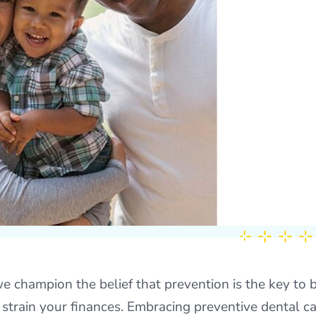
e champion the belief that prevention is the key to b
 strain your finances. Embracing preventive dental c