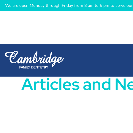
We are open Monday through Friday from 8 am to 5 pm to serve our 
Articles and N