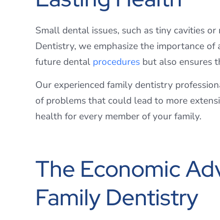
Small dental issues, such as tiny cavities o
Dentistry, we emphasize the importance of 
future dental
procedures
but also ensures th
Our experienced family dentistry profession
of problems that could lead to more extensiv
health for every member of your family.
The Economic Adv
Family Dentistry