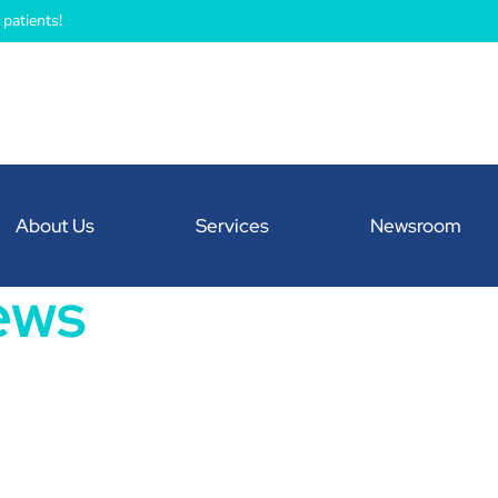
patients!
About Us
Services
Newsroom
ews