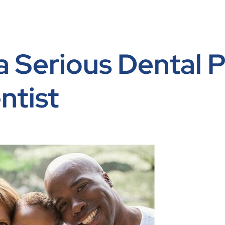
 a Serious Dental
ntist