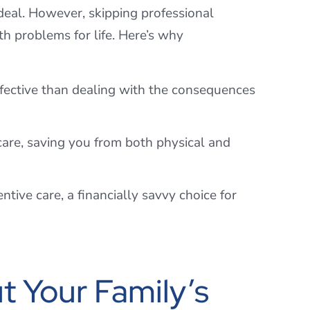
deal. However, skipping professional
h problems for life. Here’s why
ffective than dealing with the consequences
are, saving you from both physical and
tive care, a financially savvy choice for
t Your Family’s