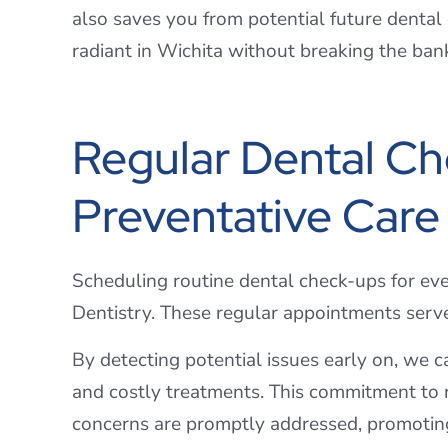
also saves you from potential future dental
radiant in Wichita without breaking the ban
Regular Dental Ch
Preventative Care
Scheduling routine dental check-ups for eve
Dentistry. These regular appointments serv
By detecting potential issues early on, we 
and costly treatments. This commitment to r
concerns are promptly addressed, promotin