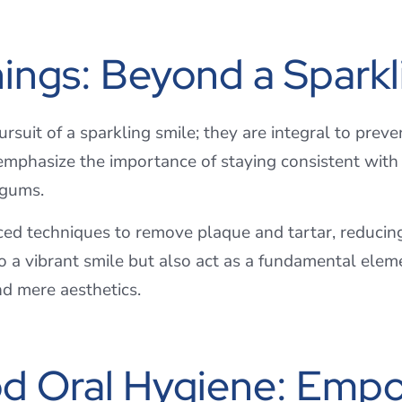
nings: Beyond a Sparkl
suit of a sparkling smile; they are integral to preve
mphasize the importance of staying consistent with 
d gums.
ed techniques to remove plaque and tartar, reducing 
o a vibrant smile but also act as a fundamental eleme
nd mere aesthetics.
d Oral Hygiene: Empo