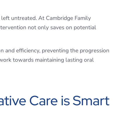
f left untreated. At Cambridge Family
tervention not only saves on potential
n and efficiency, preventing the progression
 work towards maintaining lasting oral
ive Care is Smart