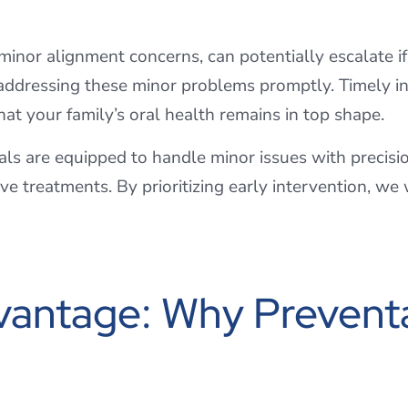
r minor alignment concerns, can potentially escalate i
addressing these minor problems promptly. Timely in
at your family’s oral health remains in top shape.
als are equipped to handle minor issues with precisio
e treatments. By prioritizing early intervention, we
antage: Why Preventat