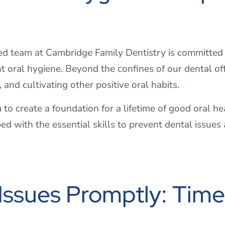
ed team at Cambridge Family Dentistry is committed
oral hygiene. Beyond the confines of our dental offi
, and cultivating other positive oral habits.
m to create a foundation for a lifetime of good oral h
ped with the essential skills to prevent dental issue
ssues Promptly: Timel