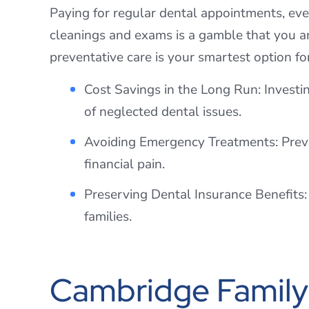
Paying for regular dental appointments, ev
cleanings and exams is a gamble that you an
preventative care is your smartest option fo
Cost Savings in the Long Run: Investi
of neglected dental issues.
Avoiding Emergency Treatments: Preven
financial pain.
Preserving Dental Insurance Benefits: 
families.
Cambridge Family 