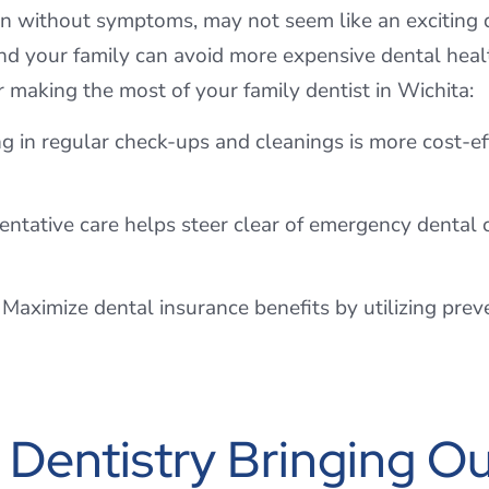
en without symptoms, may not seem like an exciting 
d your family can avoid more expensive dental healt
r making the most of your family dentist in Wichita:
ng in regular check-ups and cleanings is more cost-e
tative care helps steer clear of emergency dental c
Maximize dental insurance benefits by utilizing preven
Dentistry Bringing Ou