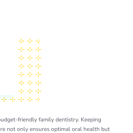
udget-friendly family dentistry. Keeping
are not only ensures optimal oral health but