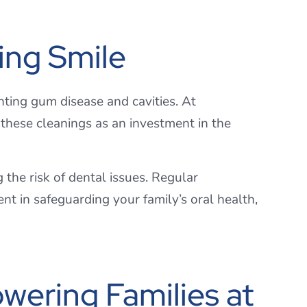
ing Smile
nting gum disease and cavities. At
these cleanings as an investment in the
the risk of dental issues. Regular
nt in safeguarding your family’s oral health,
wering Families at