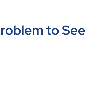
 Problem to See