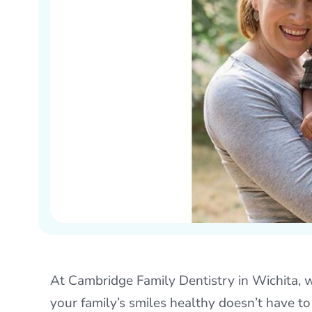
At Cambridge Family Dentistry in Wichita, w
your family’s smiles healthy doesn’t have to