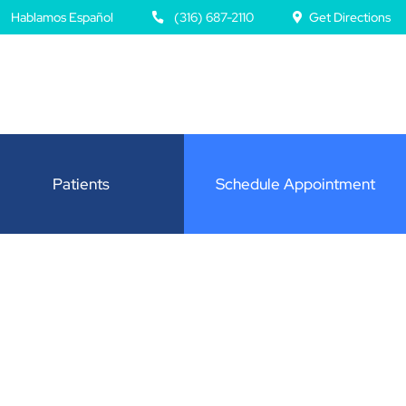
Hablamos Español
(316) 687-2110
Get Directions
Patients
Schedule Appointment