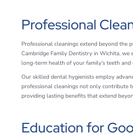
Professional Clea
Professional cleanings extend beyond the pur
Cambridge Family Dentistry in Wichita, we e
long-term health of your family’s teeth an
Our skilled dental hygienists employ advanc
professional cleanings not only contribute t
providing lasting benefits that extend beyo
Education for Goo