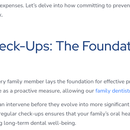
 expenses. Let’s delve into how committing to prevent
k.
eck-Ups: The Foundat
ry family member lays the foundation for effective 
e as a proactive measure, allowing our
family dentist
can intervene before they evolve into more significa
egular check-ups ensures that your family’s oral hea
g long-term dental well-being.