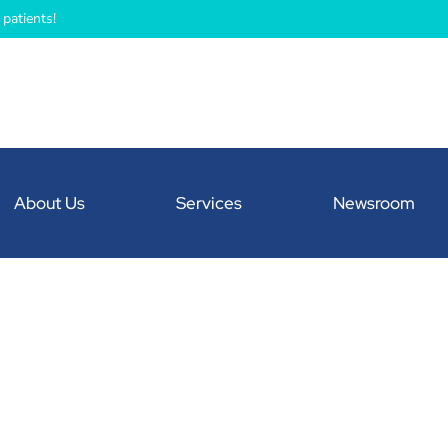
patients!
About Us
Services
Newsroom