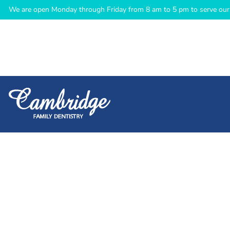
We are open Monday through Friday from 8 am to 5 pm to serve our 