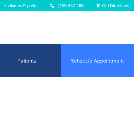
Hablamos Español
(316) 687-2110
Get Directions
Patients
Schedule Appointment