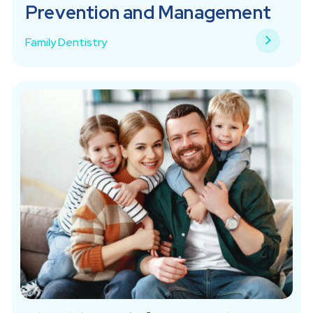
Prevention and Management
Family Dentistry