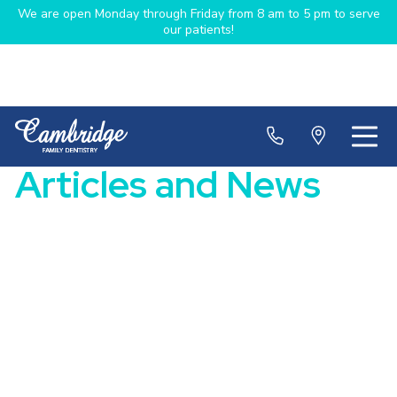
We are open Monday through Friday from 8 am to 5 pm to serve
our patients!
Articles and News