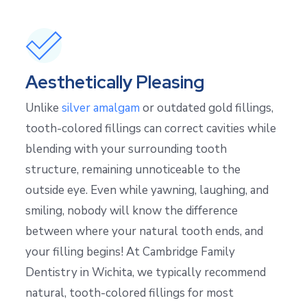
Aesthetically Pleasing
Unlike
silver amalgam
or outdated gold fillings,
tooth-colored fillings can correct cavities while
blending with your surrounding tooth
structure, remaining unnoticeable to the
outside eye. Even while yawning, laughing, and
smiling, nobody will know the difference
between where your natural tooth ends, and
your filling begins! At Cambridge Family
Dentistry in Wichita, we typically recommend
natural, tooth-colored fillings for most