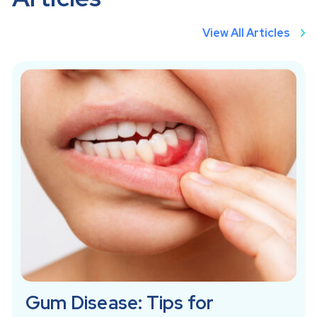
View All Articles
Gum Disease: Tips for