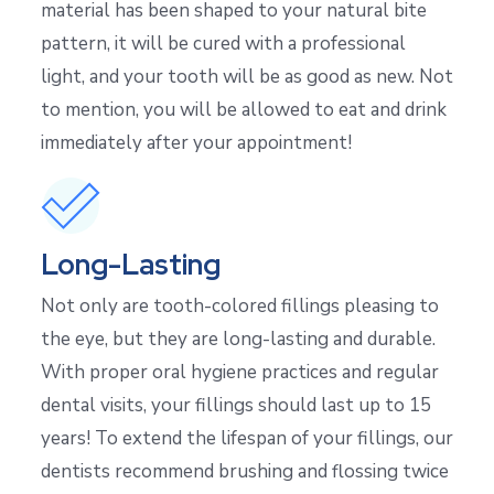
material has been shaped to your natural bite
pattern, it will be cured with a professional
light, and your tooth will be as good as new. Not
to mention, you will be allowed to eat and drink
immediately after your appointment!
Long-Lasting
Not only are tooth-colored fillings pleasing to
the eye, but they are long-lasting and durable.
With proper oral hygiene practices and regular
dental visits, your fillings should last up to 15
years! To extend the lifespan of your fillings, our
dentists recommend brushing and flossing twice