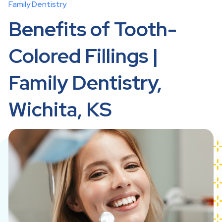
Family Dentistry
Benefits of Tooth-
Colored Fillings |
Family Dentistry,
Wichita, KS