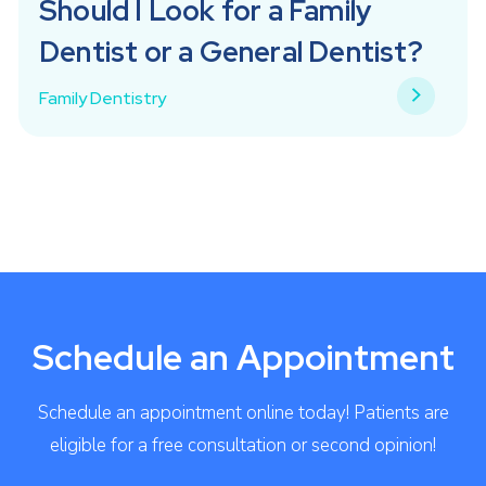
Should I Look for a Family
Dentist or a General Dentist?
Family Dentistry
Schedule an Appointment
Schedule an appointment online today! Patients are
eligible for a free consultation or second opinion!