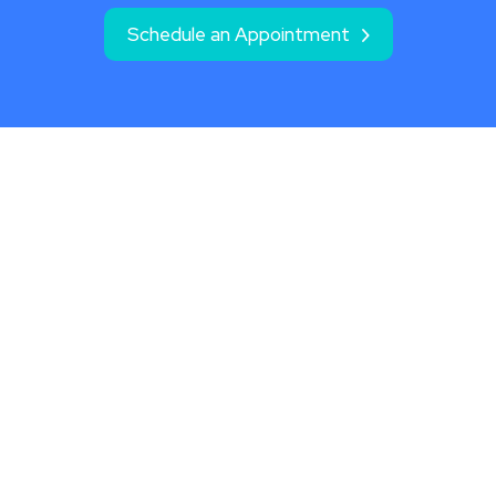
Schedule an Appointment