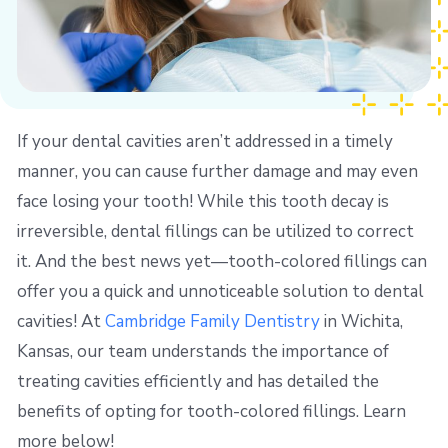
If your dental cavities aren’t addressed in a timely
manner, you can cause further damage and may even
face losing your tooth! While this tooth decay is
irreversible, dental fillings can be utilized to correct
it. And the best news yet—tooth-colored fillings can
offer you a quick and unnoticeable solution to dental
cavities! At
Cambridge Family Dentistry
in Wichita,
Kansas, our team understands the importance of
treating cavities efficiently and has detailed the
benefits of opting for tooth-colored fillings. Learn
more below!