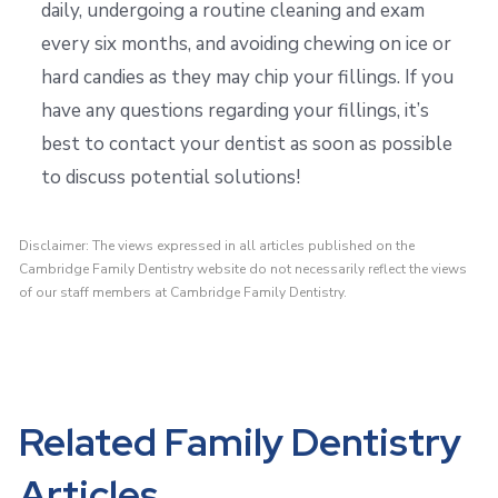
daily, undergoing a routine cleaning and exam
every six months, and avoiding chewing on ice or
hard candies as they may chip your fillings. If you
have any questions regarding your fillings, it’s
best to contact your dentist as soon as possible
to discuss potential solutions!
Disclaimer: The views expressed in all articles published on the
Cambridge Family Dentistry website do not necessarily reflect the views
of our staff members at Cambridge Family Dentistry.
Related Family Dentistry
Articles