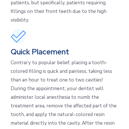
patients, but specifically, patients requiring
fillings on their front teeth due to the high
visibility.
Quick Placement
Contrary to popular belief, placing a tooth-
colored filling is quick and painless, taking less
than an hour to treat one to two cavities!
During the appointment, your dentist will
administer local anesthesia to numb the
treatment area, remove the affected part of the
tooth, and apply the natural-colored resin
material directly into the cavity. After the resin