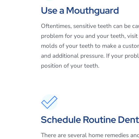
Use a Mouthguard
Oftentimes, sensitive teeth can be c
problem for you and your teeth, visi
molds of your teeth to make a custo
and additional pressure. If your pro
position of your teeth.
Schedule Routine Denta
There are several home remedies and 