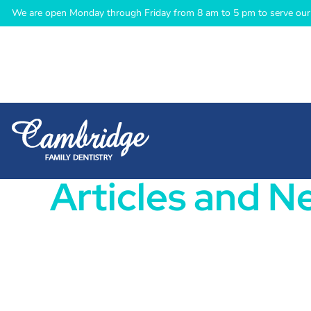
We are open Monday through Friday from 8 am to 5 pm to serve our 
Articles and N