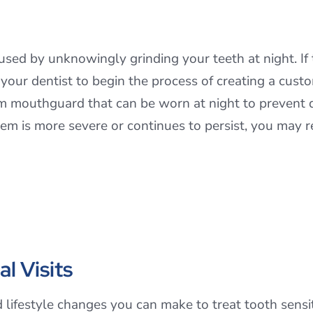
aused by unknowingly grinding your teeth at night. If
t your dentist to begin the process of creating a cus
m mouthguard that can be worn at night to prevent 
blem is more severe or continues to persist, you may 
l Visits
lifestyle changes you can make to treat tooth sensiti