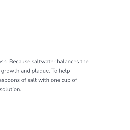
sh. Because saltwater balances the
al growth and plaque. To help
aspoons of salt with one cup of
solution.