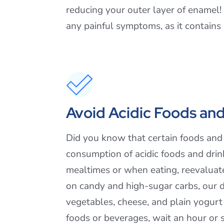
reducing your outer layer of enamel! U
any painful symptoms, as it contains
Avoid Acidic Foods and
Did you know that certain foods and d
consumption of acidic foods and drinks
mealtimes or when eating, reevaluat
on candy and high-sugar carbs, our d
vegetables, cheese, and plain yogurt i
foods or beverages, wait an hour or 