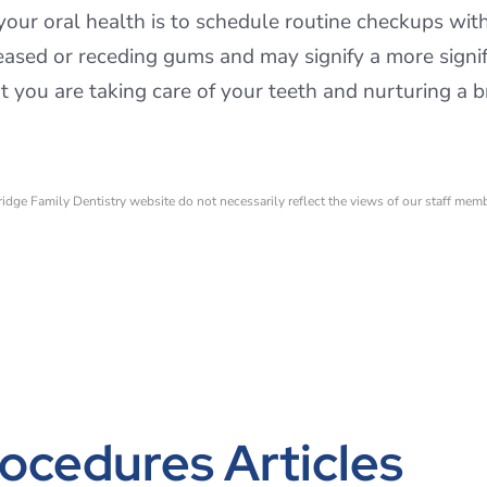
your oral health is to schedule routine checkups wit
iseased or receding gums and may signify a more signi
 you are taking care of your teeth and nurturing a b
ridge Family Dentistry website do not necessarily reflect the views of our staff mem
ocedures Articles