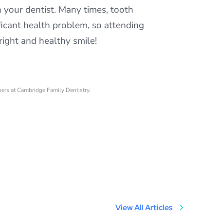
h your dentist. Many times, tooth
ficant health problem, so attending
right and healthy smile!
bers at Cambridge Family Dentistry.
View All Articles