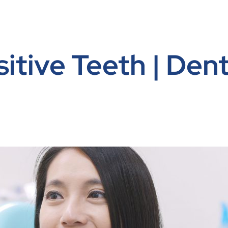
itive Teeth | Dent