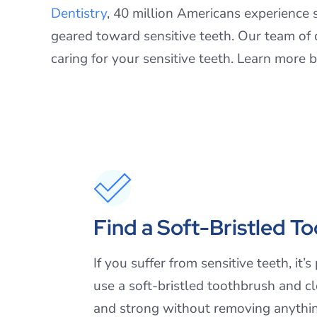
Dentistry
, 40 million Americans experience s
geared toward sensitive teeth. Our team of d
caring for your sensitive teeth. Learn more 
Find a Soft-Bristled T
If you suffer from sensitive teeth, i
use a soft-bristled toothbrush and c
and strong without removing anythin