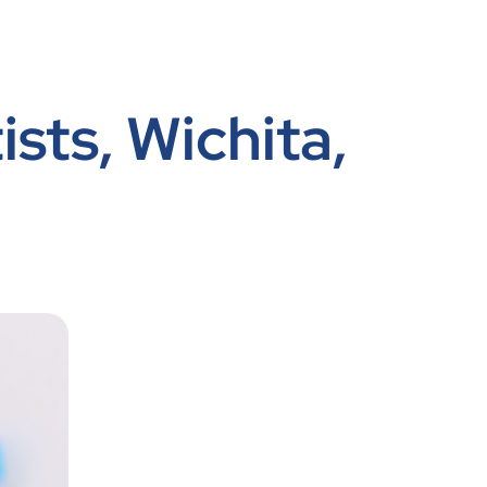
ists, Wichita,