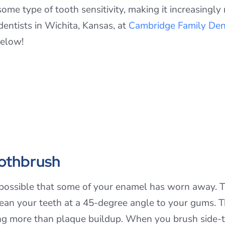
ome type of tooth sensitivity, making it increasingly
entists in Wichita, Kansas, at
Cambridge Family Den
below!
oothbrush
t’s possible that some of your enamel has worn away. T
lean your teeth at a 45-degree angle to your gums. T
g more than plaque buildup. When you brush side-to-