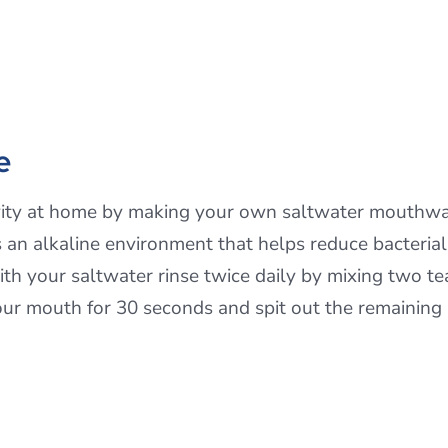
e
ivity at home by making your own saltwater mouthwa
es an alkaline environment that helps reduce bacteri
ith your saltwater rinse twice daily by mixing two te
ur mouth for 30 seconds and spit out the remaining 