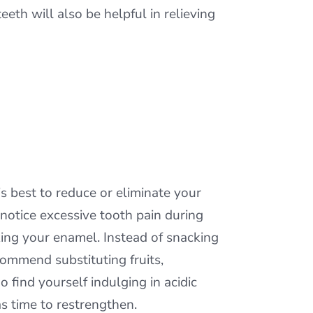
eeth will also be helpful in relieving
is best to reduce or eliminate your
u notice excessive tooth pain during
ing your enamel. Instead of snacking
ommend substituting fruits,
o find yourself indulging in acidic
s time to restrengthen.