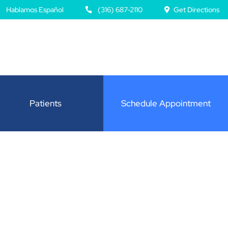
Hablamos Español
(316) 687-2110
Get Directions
Patients
Schedule Appointment