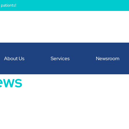
patients!
About Us
Services
Newsroom
ews