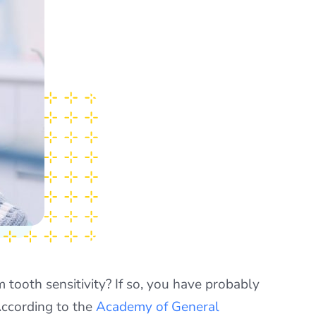
m tooth sensitivity? If so, you have probably
According to the
Academy of General