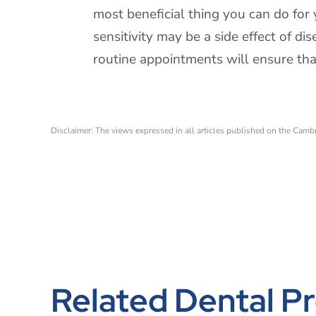
most beneficial thing you can do for 
sensitivity may be a side effect of d
routine appointments will ensure that
Disclaimer: The views expressed in all articles published on the Camb
Related Dental Pr