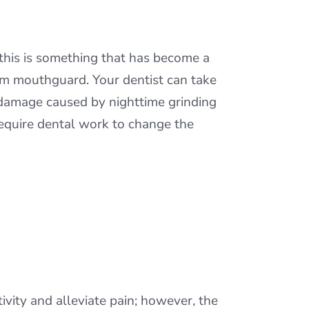
 this is something that has become a
tom mouthguard. Your dentist can take
damage caused by nighttime grinding
require dental work to change the
vity and alleviate pain; however, the