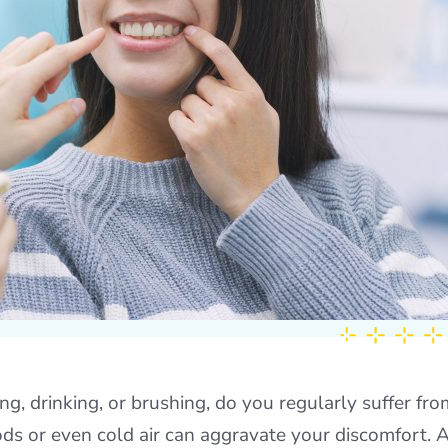
ng, drinking, or brushing, do you regularly suffer fro
oods or even cold air can aggravate your discomfort. 