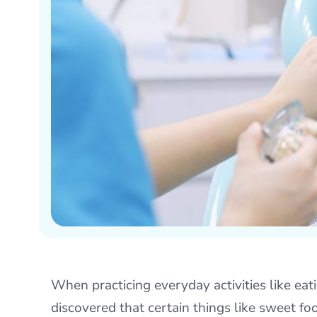
When practicing everyday activities like eati
discovered that certain things like sweet f