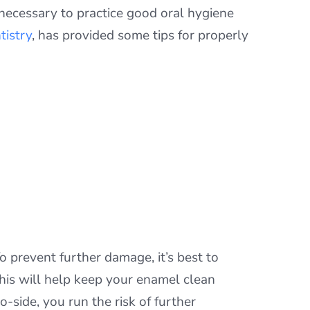
 necessary to practice good oral hygiene
tistry
, has provided some tips for properly
o prevent further damage, it’s best to
his will help keep your enamel clean
side, you run the risk of further