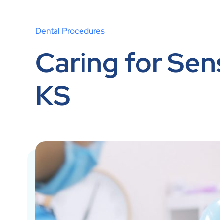
Dental Procedures
Caring for Sens
KS