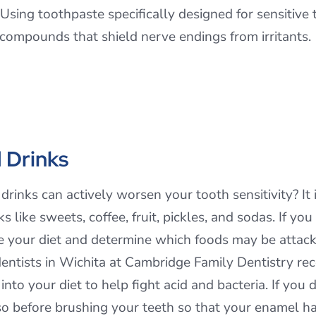
sing toothpaste specifically designed for sensitive t
 compounds that shield nerve endings from irritants.
 Drinks
rinks can actively worsen your tooth sensitivity? It 
 like sweets, coffee, fruit, pickles, and sodas. If yo
e your diet and determine which foods may be attack
entists in Wichita at Cambridge Family Dentistry rec
nto your diet to help fight acid and bacteria. If you d
so before brushing your teeth so that your enamel ha