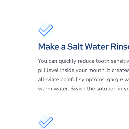
Make a Salt Water Rins
You can quickly reduce tooth sensit
pH level inside your mouth, it creat
alleviate painful symptoms, gargle w
warm water. Swish the solution in yo