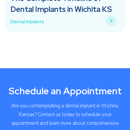
Dental Implants in Wichita KS
Dental Implants
Schedule an Appointment
Are you contemplating a dental implant in Wichita,
Kansas? Contact us today to schedule your
appointment and learn more about comprehensive