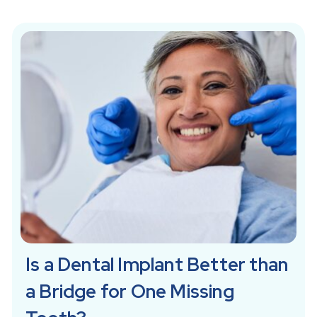
Is a Dental Implant Better than
a Bridge for One Missing