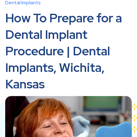
Dental Implants
How To Prepare for a
Dental Implant
Procedure | Dental
Implants, Wichita,
Kansas