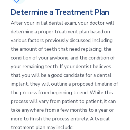
Determine a Treatment Plan
After your initial dental exam, your doctor will
determine a proper treatment plan based on
various factors previously discussed, including
the amount of teeth that need replacing, the
condition of your jawbone, and the condition of
your remaining teeth. If your dentist believes
that you will be a good candidate for a dental
implant, they will outline a proposed timeline of
the process from beginning to end. While this
process will vary from patient to patient, it can
take anywhere from a few months to a year or
more to finish the process entirely. A typical
treatment plan may include: