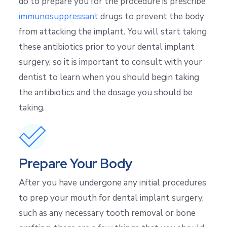
do to prepare you for the procedure is prescribe
immunosuppressant
drugs to prevent the body
from attacking the implant. You will start taking
these antibiotics prior to your dental implant
surgery, so it is important to consult with your
dentist to learn when you should begin taking
the antibiotics and the dosage you should be
taking.
Prepare Your Body
After you have undergone any initial procedures
to prep your mouth for dental implant surgery,
such as any necessary tooth removal or bone