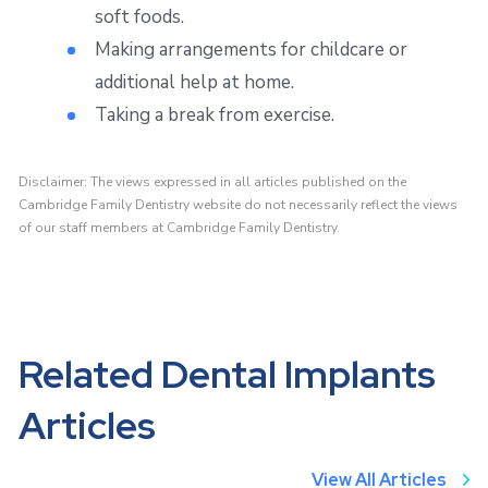
soft foods.
Making arrangements for childcare or
additional help at home.
Taking a break from exercise.
Disclaimer: The views expressed in all articles published on the
Cambridge Family Dentistry website do not necessarily reflect the views
of our staff members at Cambridge Family Dentistry.
Related Dental Implants
Articles
View All Articles