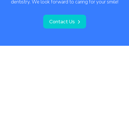
dentistry. We look forward to caring for your smile!
Contact Us