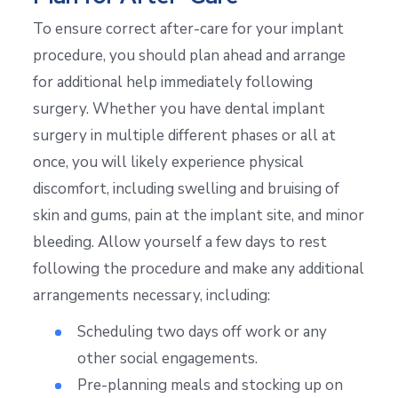
To ensure correct after-care for your implant
procedure, you should plan ahead and arrange
for additional help immediately following
surgery. Whether you have dental implant
surgery in multiple different phases or all at
once, you will likely experience physical
discomfort, including swelling and bruising of
skin and gums, pain at the implant site, and minor
bleeding. Allow yourself a few days to rest
following the procedure and make any additional
arrangements necessary, including:
Scheduling two days off work or any
other social engagements.
Pre-planning meals and stocking up on