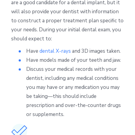
are a good candidate for a dental implant, but it
will also provide your dentist with information
to construct a proper treatment plan specific to
your needs. During your initial dental exam, you
should expect to:
Have
dental X-rays
and 3D images taken.
Have models made of your teeth and jaw.
Discuss your medical records with your
dentist, including any medical conditions
you may have or any medication you may
be taking—this should include
prescription and over-the-counter drugs
or supplements.