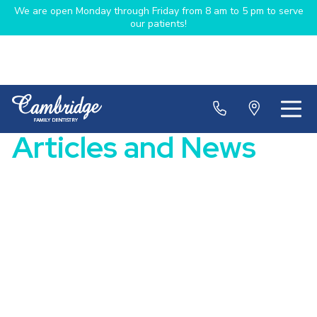
We are open Monday through Friday from 8 am to 5 pm to serve
our patients!
Articles and News