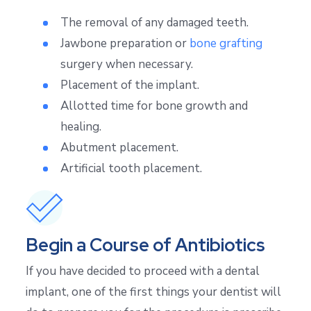
The removal of any damaged teeth.
Jawbone preparation or
bone grafting
surgery when necessary.
Placement of the implant.
Allotted time for bone growth and
healing.
Abutment placement.
Artificial tooth placement.
Begin a Course of Antibiotics
If you have decided to proceed with a dental
implant, one of the first things your dentist will