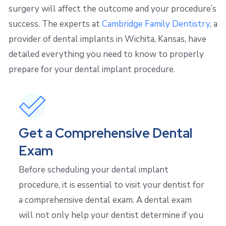
surgery will affect the outcome and your procedure’s
success. The experts at
Cambridge Family Dentistry
, a
provider of dental implants in Wichita, Kansas, have
detailed everything you need to know to properly
prepare for your dental implant procedure.
Get a Comprehensive Dental
Exam
Before scheduling your dental implant
procedure, it is essential to visit your dentist for
a comprehensive dental exam. A dental exam
will not only help your dentist determine if you