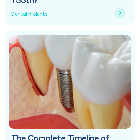
Tooth?
Dental Implants
The Complete Timeline of