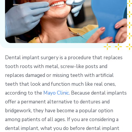
Dental implant surgery is a procedure that replaces
tooth roots with metal, screw-like posts and
replaces damaged or missing teeth with artificial
teeth that look and function much like real ones,
according to the
Mayo Clinic
. Because dental implants
offer a permanent alternative to dentures and
bridgework, they have become a popular option
among patients of all ages. If you are considering a
dental implant, what you do before dental implant