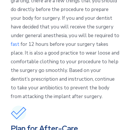
grafting, there are a few things that you should
do directly before the procedure to prepare
your body for surgery. If you and your dentist
have decided that you will receive the surgery
under general anesthesia, you will be required to
fast
for 12 hours before your surgery takes
place. It is also a good practice to wear loose and
comfortable clothing to your procedure to help
the surgery go smoothly. Based on your
dentist’s prescription and instruction, continue
to take your antibiotics to prevent the body
from attacking the implant after surgery.
Plan for After-Care