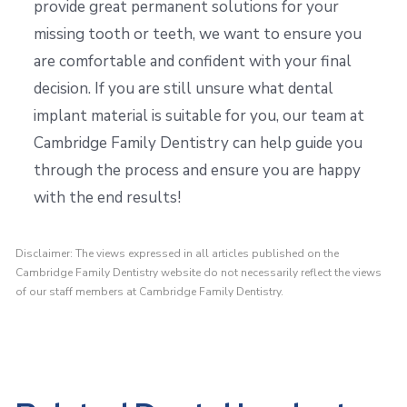
provide great permanent solutions for your
missing tooth or teeth, we want to ensure you
are comfortable and confident with your final
decision. If you are still unsure what dental
implant material is suitable for you, our team at
Cambridge Family Dentistry can help guide you
through the process and ensure you are happy
with the end results!
Disclaimer: The views expressed in all articles published on the
Cambridge Family Dentistry website do not necessarily reflect the views
of our staff members at Cambridge Family Dentistry.