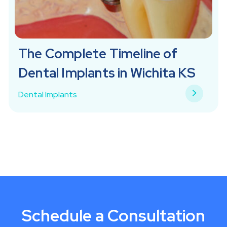
The Complete Timeline of
Dental Implants in Wichita KS
Dental Implants
Schedule a Consultation