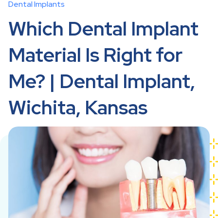
Dental Implants
Which Dental Implant
Material Is Right for
Me? | Dental Implant,
Wichita, Kansas