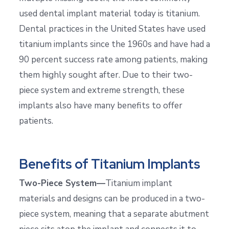
used dental implant material today is titanium.
Dental practices in the United States have used
titanium implants since the 1960s and have had a
90 percent success rate among patients, making
them highly sought after. Due to their two-
piece system and extreme strength, these
implants also have many benefits to offer
patients.
Benefits of Titanium Implants
Two-Piece System—
Titanium implant
materials and designs can be produced in a two-
piece system, meaning that a separate abutment