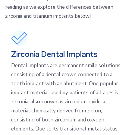
reading as we explore the differences between
zirconia and titanium implants below!
Zirconia Dental Implants
Dental implants are permanent smile solutions
consisting of a dental crown connected to a
tooth implant with an abutment. One popular
implant material used by patients of all ages is
zirconia, also known as zirconium-oxide, a
material chemically derived from zircon,
consisting of both zirconium and oxygen
elements. Due to its transitional metal status,