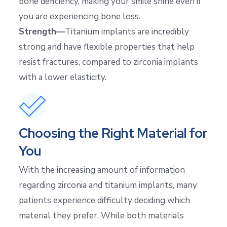
bone deficiency, making your smile shine even if
you are experiencing bone loss.
Strength—
Titanium implants are incredibly
strong and have flexible properties that help
resist fractures, compared to zirconia implants
with a lower elasticity.
Choosing the Right Material for
You
With the increasing amount of information
regarding zirconia and titanium implants, many
patients experience difficulty deciding which
material they prefer. While both materials