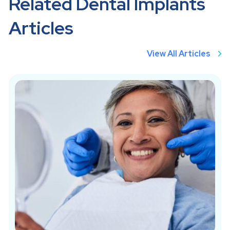
Related Dental Implants
Articles
View All Articles