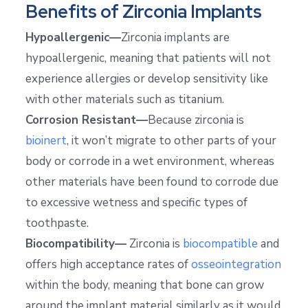
Benefits of Zirconia Implants
Hypoallergenic—
Zirconia implants are
hypoallergenic, meaning that patients will not
experience allergies or develop sensitivity like
with other materials such as titanium.
Corrosion Resistant—
Because zirconia is
bioinert
, it won’t migrate to other parts of your
body or corrode in a wet environment, whereas
other materials have been found to corrode due
to excessive wetness and specific types of
toothpaste.
Biocompatibility—
Zirconia is
biocompatible
and
offers high acceptance rates of
osseointegration
within the body, meaning that bone can grow
around the implant material similarly as it would