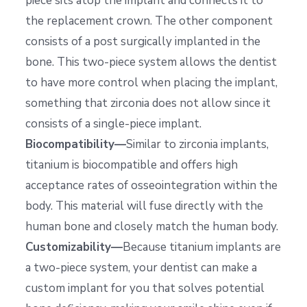
piece sits atop the implant and connects it to
the replacement crown. The other component
consists of a post surgically implanted in the
bone. This two-piece system allows the dentist
to have more control when placing the implant,
something that zirconia does not allow since it
consists of a single-piece implant.
Biocompatibility—
Similar to zirconia implants,
titanium is biocompatible and offers high
acceptance rates of osseointegration within the
body. This material will fuse directly with the
human bone and closely match the human body.
Customizability—
Because titanium implants are
a two-piece system, your dentist can make a
custom implant for you that solves potential