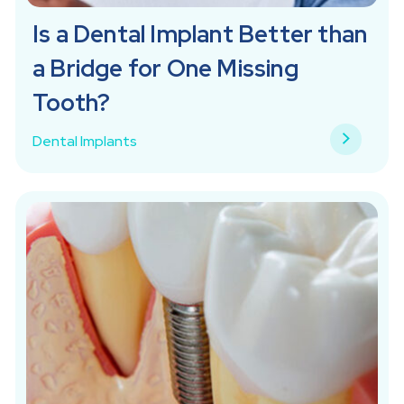
Is a Dental Implant Better than
a Bridge for One Missing
Tooth?
Dental Implants