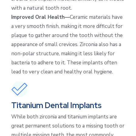
with a natural tooth root.
Improved Oral Health—
Ceramic materials have
a very smooth finish, making it more difficult for
plaque to gather around the tooth without the
appearance of small crevices. Zirconia also has a
non-polar structure, making it less likely for
bacteria to adhere to it. These implants often
lead to very clean and healthy oral hygiene.
Titanium Dental Implants
While both zirconia and titanium implants are
great permanent solutions to a missing tooth or
multiple missing teeth, the most commonly