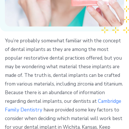
You’re probably somewhat familiar with the concept
of dental implants as they are among the most
popular restorative dental practices offered, but you
may be wondering what material these implants are
made of. The truth is, dental implants can be crafted
from various materials, including zirconia and titanium.
Because there is an abundance of information
regarding dental implants, our dentists at
Cambridge
Family Dentistry
have provided some key factors to
consider when deciding which material will work best
for your dental implant in Wichita, Kansas. Keep