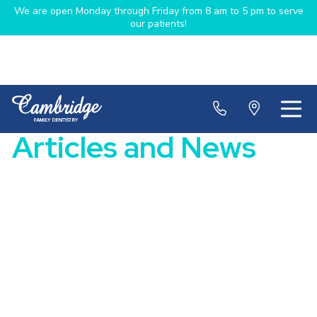
We are open Monday through Friday from 8 am to 5 pm to serve
our patients!
Articles and News