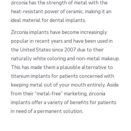
zirconia has the strength of metal with the
heat-resistant power of ceramic, making it an
ideal material for dental implants.
Zirconia implants have become increasingly
popular in recent years and have been used in
the United States since 2007 due to their
naturally white coloring and non-metal makeup.
This has made them a plausible alternative to
titanium implants for patients concerned with
keeping metal out of your mouth entirely. Aside
from their “metal-free” marketing, zirconia
implants offer a variety of benefits for patients
in need of a permanent solution.