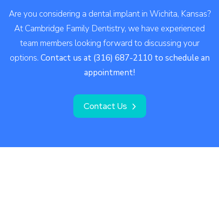
Are you considering a dental implant in Wichita, Kansas?
At Cambridge Family Dentistry, we have experienced
team members looking forward to discussing your
options.
Contact us at (316) 687-2110 to schedule an
appointment!
Contact Us