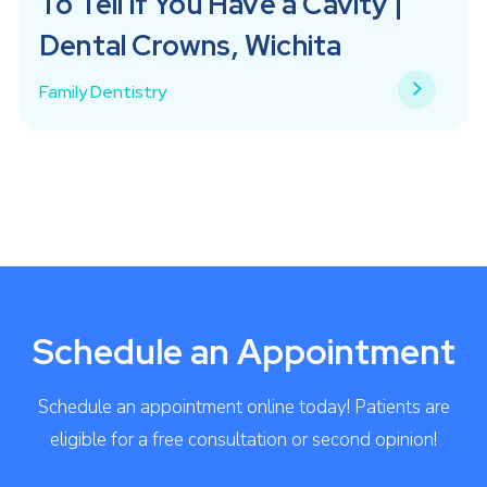
To Tell if You Have a Cavity |
Dental Crowns, Wichita
Family Dentistry
Schedule an Appointment
Schedule an appointment online today! Patients are
eligible for a free consultation or second opinion!