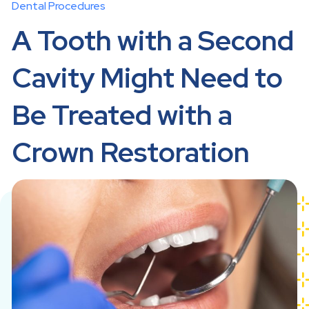
Dental Procedures
A Tooth with a Second
Cavity Might Need to
Be Treated with a
Crown Restoration