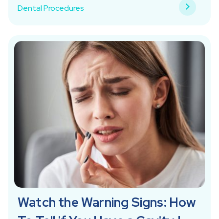
Dental Procedures
Watch the Warning Signs: How