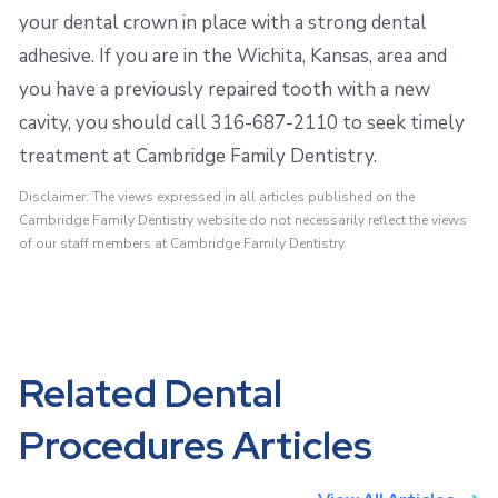
your dental crown in place with a strong dental
adhesive. If you are in the Wichita, Kansas, area and
you have a previously repaired tooth with a new
cavity, you should call 316-687-2110 to seek timely
treatment at Cambridge Family Dentistry.
Disclaimer: The views expressed in all articles published on the
Cambridge Family Dentistry website do not necessarily reflect the views
of our staff members at Cambridge Family Dentistry.
Related Dental
Procedures Articles