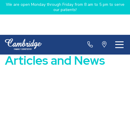
We are open Monday through Friday from 8 am to 5 pm to serve
our patients!
Articles and News