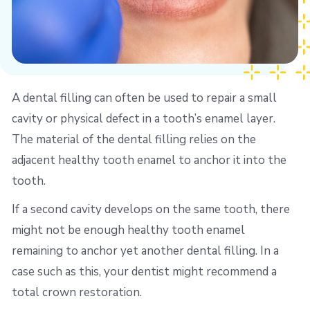
A dental filling can often be used to repair a small
cavity or physical defect in a tooth’s enamel layer.
The material of the dental filling relies on the
adjacent healthy tooth enamel to anchor it into the
tooth.
If a second cavity develops on the same tooth, there
might not be enough healthy tooth enamel
remaining to anchor yet another dental filling. In a
case such as this, your dentist might recommend a
total crown restoration.