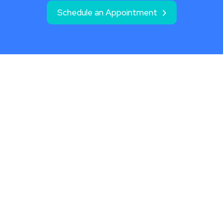
Schedule an Appointment