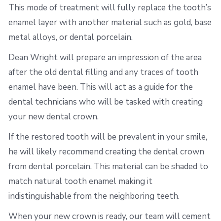
This mode of treatment will fully replace the tooth’s
enamel layer with another material such as gold, base
metal alloys, or dental porcelain.
Dean Wright will prepare an impression of the area
after the old dental filling and any traces of tooth
enamel have been. This will act as a guide for the
dental technicians who will be tasked with creating
your new dental crown.
If the restored tooth will be prevalent in your smile,
he will likely recommend creating the dental crown
from dental porcelain. This material can be shaded to
match natural tooth enamel making it
indistinguishable from the neighboring teeth.
When your new crown is ready, our team will cement