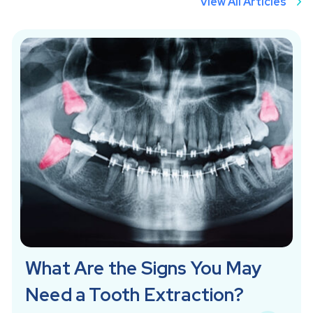
View All Articles
What Are the Signs You May
Need a Tooth Extraction?